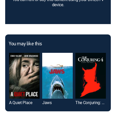
device.
You may like this
A Quiet Place
Jaws
The Conjuring: Last Rites
It