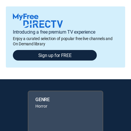
Introducing a free premium TV experience
Enjoy a curated selection of popular free live channels and
On Demand library
Sign up for FREE
GENRE
Horror