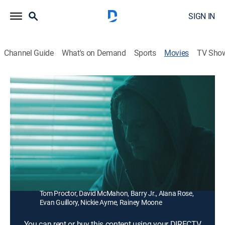
SIGN IN
Channel Guide
What's on Demand
Sports
Movies
TV Sho
Obsidian
1h 41m
|
Horror
During the trial of a tissue regeneration drug called
Obsidian, the patients start to experience hellish side
effects proving the quest for perfection can be deadly.
Director:
Erica Summers
Cast:
Henry Frost, Olivia Peck, Frank Wilson, Hick Cheramie,
Tom Proctor, David McMahon, Barry Jr., Alana Rose,
Evan Guillory, Nickie Ayme, Rainey Moone
You can rent or buy this content using your DIRECTV