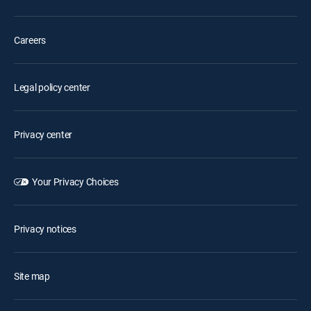
Careers
Legal policy center
Privacy center
Your Privacy Choices
Privacy notices
Site map