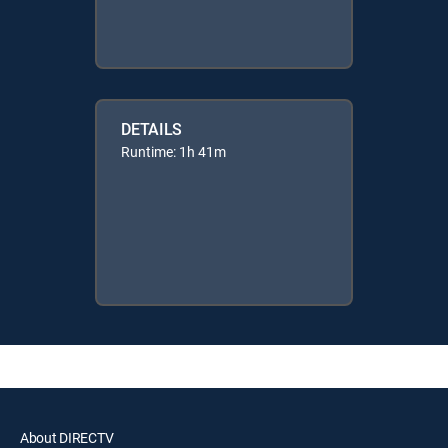
DETAILS
Runtime: 1h 41m
About DIRECTV