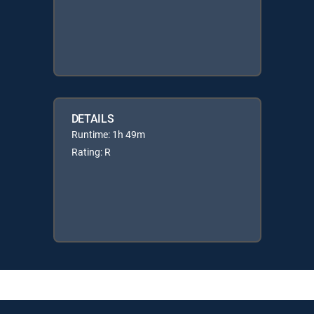
DETAILS
Runtime: 1h 49m
Rating: R