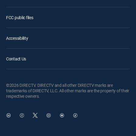
FCC public files
Accessibility
Contact Us
©2026 DIRECTV. DIRECTV and all other DIRECTV marks are
trademarks of DIRECTV, LLC. All other marks are the property of their
respective owners.