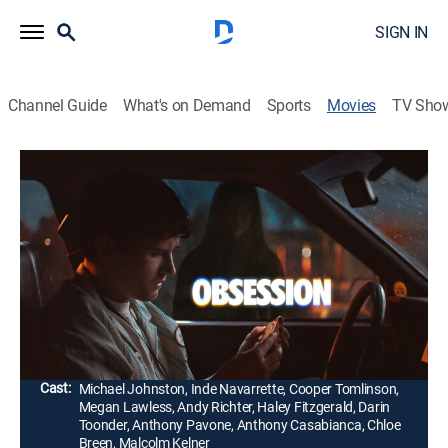
SIGN IN
Channel Guide
What's on Demand
Sports
Movies
TV Sho
Obsession
1h 49m
|
R
|
Horror, Thriller
|
2026
After breaking the mysterious "One Wish Willow" to
win his crush's heart, a hopeless romantic gets exactly
what he asked for. However, he soon discovers that
some desires come at a dark and sinister price.
Director:
Curry Barker
Cast:
Michael Johnston, Inde Navarrette, Cooper Tomlinson,
Megan Lawless, Andy Richter, Haley Fitzgerald, Darin
Toonder, Anthony Pavone, Anthony Casabianca, Chloe
Breen, Malcolm Kelner