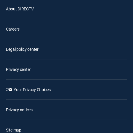
About DIRECTV
Careers
Legal policy center
Privacy center
Your Privacy Choices
Privacy notices
Site map