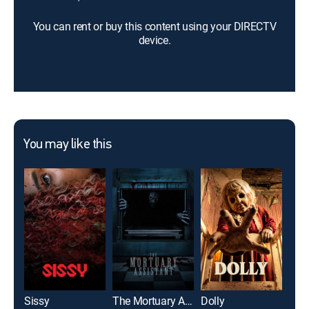
You can rent or buy this content using your DIRECTV
device.
You may like this
Sissy
The Mortuary Assistant
Dolly
Alo