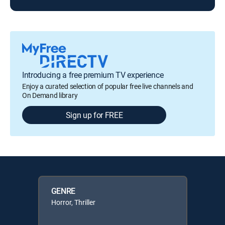
Introducing a free premium TV experience
Enjoy a curated selection of popular free live channels and
On Demand library
Sign up for FREE
GENRE
Horror, Thriller