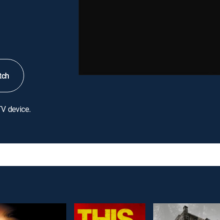
tch
TV device.