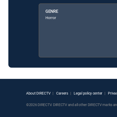
GENRE
Horror
About DIRECTV
Careers
Legal policy center
Privac
©2026 DIRECTV. DIRECTV and all other DIRECTV marks are t