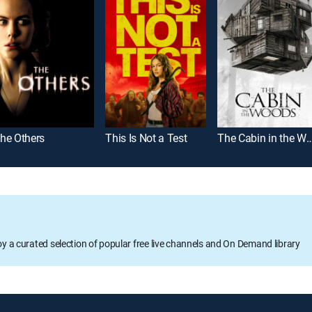
he Others
This Is Not a Test
The Cabin in the
oy a curated selection of popular free live channels and On Demand library