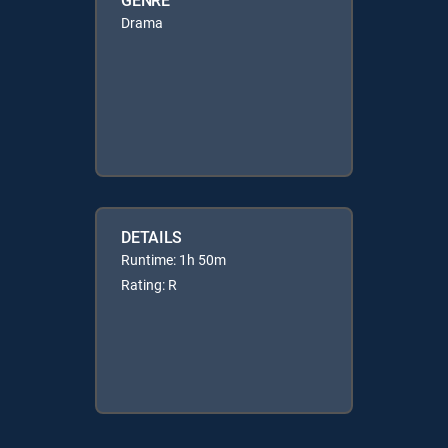
Drama
DETAILS
Runtime: 1h 50m
Rating: R