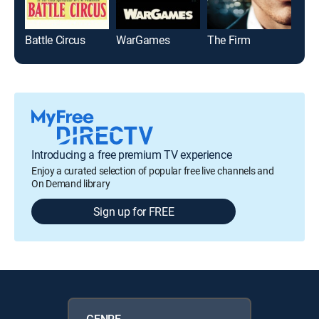
Battle Circus
WarGames
The Firm
Arth
Introducing a free premium TV experience
Enjoy a curated selection of popular free live channels and
On Demand library
Sign up for FREE
GENRE