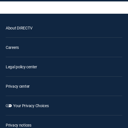
About DIRECTV
Careers
Legal policy center
Privacy center
Your Privacy Choices
Privacy notices