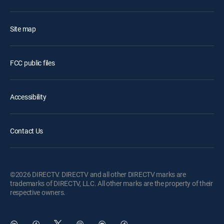
Site map
FCC public files
Accessibility
Contact Us
©2026 DIRECTV. DIRECTV and all other DIRECTV marks are
trademarks of DIRECTV, LLC. All other marks are the property of their
respective owners.