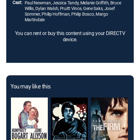
Cast:
Paul Newman, Jessica Tandy, Melanie Griffith, Bruce
Willis, Dylan Walsh, Pruitt Vince, Gene Saks, Josef
Sommer, Philip Hoffman, Philip Bosco, Margo
Martindale
You can rent or buy this content using your DIRECTV
device.
You may like this