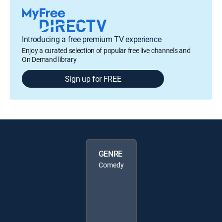
Introducing a free premium TV experience
Enjoy a curated selection of popular free live channels and
On Demand library
Sign up for FREE
GENRE
Comedy