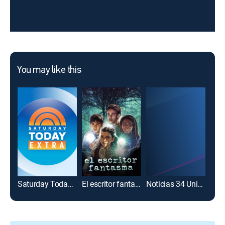
You may like this
Saturday Today Extra
El escritor fantasma
Noticias 34 Univision Los Ángeles: Extras