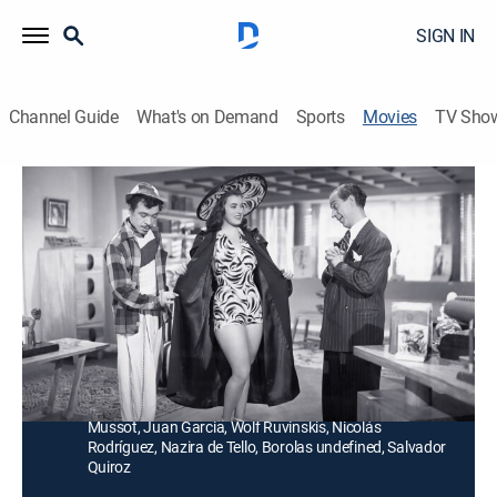
SIGN IN
Channel Guide
What's on Demand
Sports
Movies
TV Sho
No me defiendas compadre
Comedy
Un hombre es acusado de robar unas llantas y su
torpe abogado lo hunde más, pero una vecina le
consigue trabajo.
Director:
Gilberto Martínez Solares
Cast:
Germán Valdés, Rosita Quintana, Marcelo Chávez, Luis
Mussot, Juan Garcia, Wolf Ruvinskis, Nicolás
Rodríguez, Nazira de Tello, Borolas undefined, Salvador
Quiroz