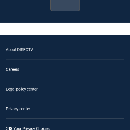
About DIRECTV
Careers
Legal policy center
Privacy center
Your Privacy Choices