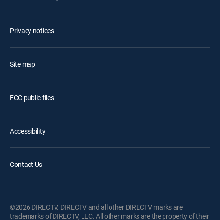
Privacy notices
Site map
FCC public files
Accessibility
Contact Us
©2026 DIRECTV. DIRECTV and all other DIRECTV marks are
trademarks of DIRECTV, LLC. All other marks are the property of their