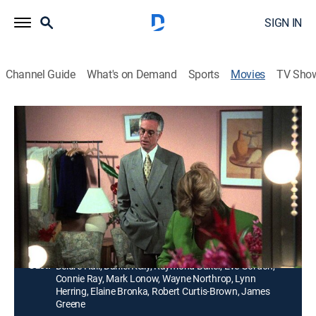
SIGN IN
Channel Guide
What's on Demand
Sports
Movies
TV Sho
Never Say Never: The Deidre Hall
Story
1h 31m
|
TVPG
|
Drama
|
1995
Infertility drives the Days of Our Lives star and her
husband to seek the services of a surrogate mother.
Director:
John Patterson
Cast:
Deidre Hall, Daniel Kelly, Raymond Baker, Eve Gordon,
Connie Ray, Mark Lonow, Wayne Northrop, Lynn
Herring, Elaine Bronka, Robert Curtis-Brown, James
Greene