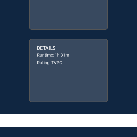
DETAILS
Runtime: 1h 31m
Rating: TVPG