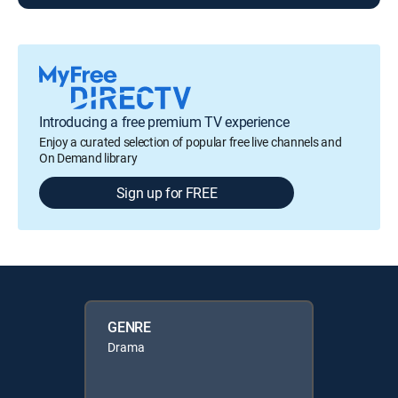
Introducing a free premium TV experience
Enjoy a curated selection of popular free live channels and
On Demand library
Sign up for FREE
GENRE
Drama