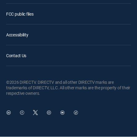
FCC public files
Accessibility
Contact Us
©2026 DIRECTV. DIRECTV and all other DIRECTV marks are
trademarks of DIRECTV, LLC. All other marks are the property of their
respective owners.