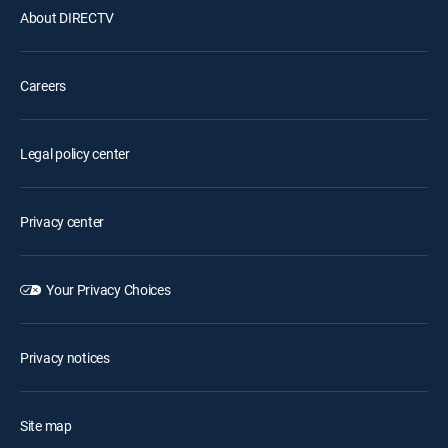
About DIRECTV
Careers
Legal policy center
Privacy center
Your Privacy Choices
Privacy notices
Site map