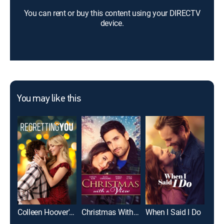
You can rent or buy this content using your DIRECTV
device.
You may like this
Colleen Hoover's Regretting You
Christmas With a View
When I Said I Do
Lov