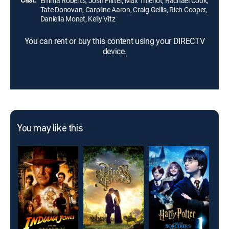
Emma Roberts, Josh Flitter, Max Thieriot, Rachael Cook,
Tate Donovan, Caroline Aaron, Craig Gellis, Rich Cooper,
Daniella Monet, Kelly Vitz
You can rent or buy this content using your DIRECTV
device.
You may like this