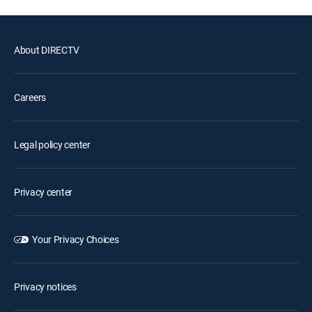
About DIRECTV
Careers
Legal policy center
Privacy center
Your Privacy Choices
Privacy notices