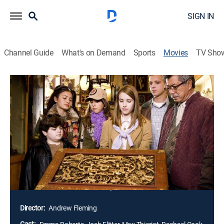
SIGN IN
Channel Guide
What's on Demand
Sports
Movies
TV Sho
Nancy Drew
1h 39m
|
PG
|
Adventure, Mystery, Children
|
2007
Amateur sleuth Nancy Drew (Emma Roberts)
accompanies her father (Tate Donovan) on a business
trip to Los Angeles and stumbles across evidence in
the case of a movie star's long-unsolved death. The
young heroine's resourcefulness and integrity are put
to the test in the glamorous -- but sometimes
treacherous -- world of Hollywood.
Director:
Andrew Fleming
Cast: