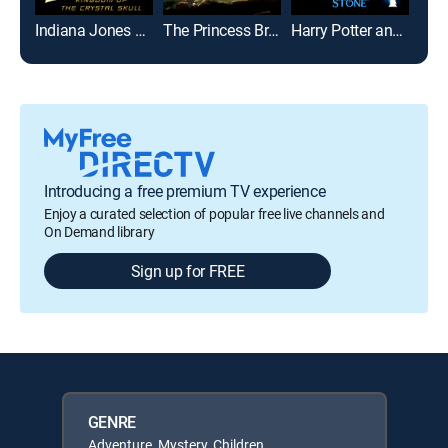
Indiana Jones and the Kingdom of the Crystal Skull
The Princess Bride
Harry Potter and the Sorcerer's Stone
Introducing a free premium TV experience
Enjoy a curated selection of popular free live channels and
On Demand library
Sign up for FREE
GENRE
Adventure, Mystery, Children