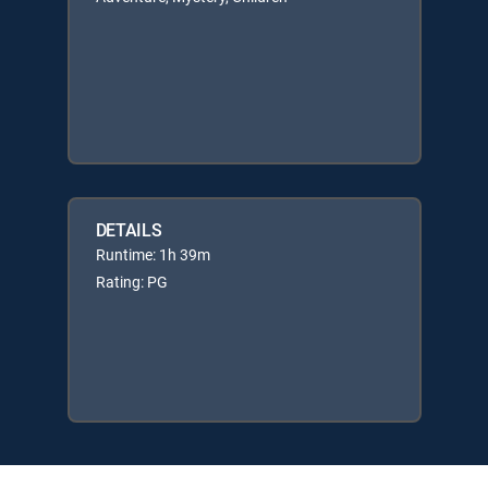
DETAILS
Runtime: 1h 39m
Rating: PG