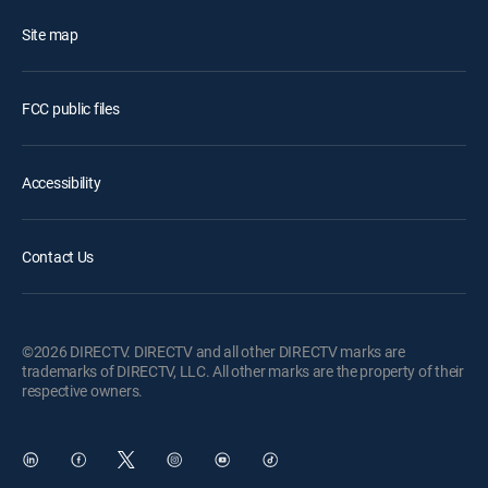
Site map
FCC public files
Accessibility
Contact Us
©2026 DIRECTV. DIRECTV and all other DIRECTV marks are
trademarks of DIRECTV, LLC. All other marks are the property of their
respective owners.