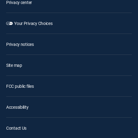
Privacy center
Your Privacy Choices
Privacy notices
Site map
FCC public files
Accessibility
Contact Us