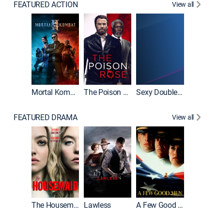
FEATURED ACTION
View all
Tombst
Mortal Kombat II
The Poison Rose
Sexy Double Life
FEATURED DRAMA
View all
Casino
The Housemaid
Lawless
A Few Good Men