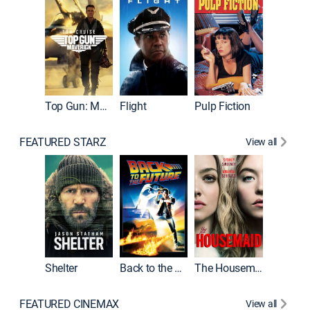
Top Gun: Maverick
Flight
Pulp Fiction
The Han
FEATURED STARZ
View all
Shelter
Back to the Future
The Housemaid
Michael
FEATURED CINEMAX
View all