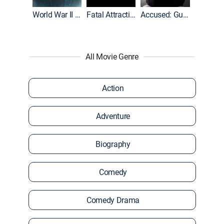
World War II With Tom Hanks
Fatal Attraction
Accused: Guilty or Innocent?
All Movie Genre
Action
Adventure
Biography
Comedy
Comedy Drama