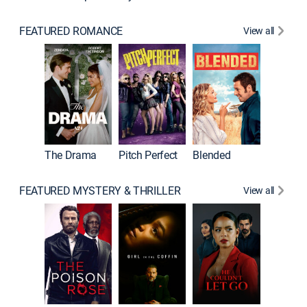
FEATURED ROMANCE
View all
The Drama
Pitch Perfect
Blended
FEATURED MYSTERY & THRILLER
View all