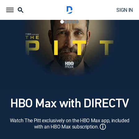
SIGN IN
HBO Max with DIRECTV
Watch The Pitt exclusively on the HBO Max app, included
ⓘ
with an HBO Max subscription.