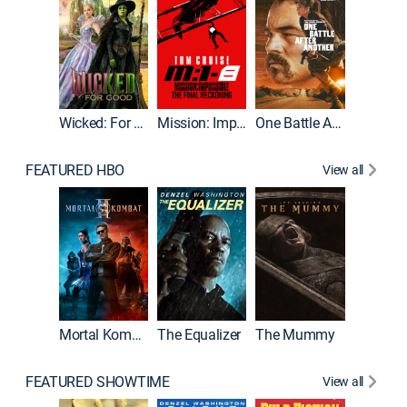
Wicked: For Good
Mission: Impossible - The Final Reckoning
One Battle After Another
FEATURED HBO
View all
Mortal Kombat II
The Equalizer
The Mummy
The Dr
FEATURED SHOWTIME
View all