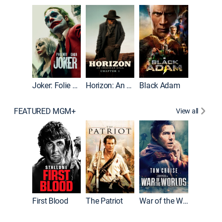
Joker
Joker: Folie à Deux
Horizon: An American Saga: Chapter 1
Black Adam
FEATURED MGM+
View all
First Blood
The Patriot
War of the Worlds