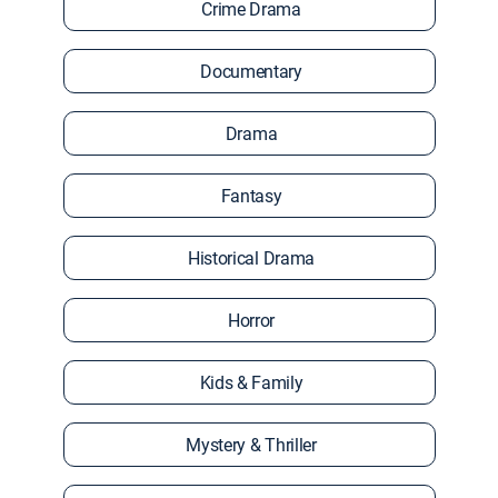
Crime Drama
Documentary
Drama
Fantasy
Historical Drama
Horror
Kids & Family
Mystery & Thriller