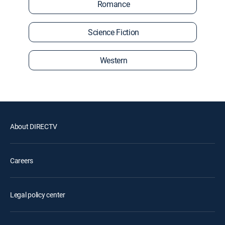
Romance
Science Fiction
Western
About DIRECTV
Careers
Legal policy center