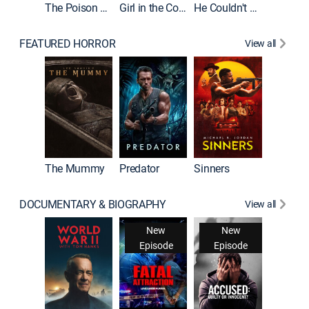
The Poison Rose
Girl in the Coffin
He Couldn't Let Go
FEATURED HORROR
View all
The Mummy
Predator
Sinners
DOCUMENTARY & BIOGRAPHY
View all
New
New
Episode
Episode