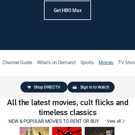
Get HBO Max
Channel Guide
What's on Demand
Sports
Movies
TV Sho
Shop DIRECTV
Sign in to Watch
All the latest movies, cult flicks and
timeless classics
NEW & POPULAR MOVIES TO RENT OR BUY
View all