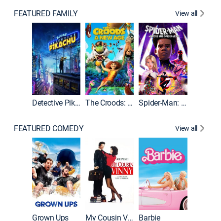
FEATURED FAMILY
View all
Detective Pikachu
The Croods: A New Age
Spider-Man: Across the Spider-Verse
FEATURED COMEDY
View all
Grown Ups
My Cousin Vinny
Barbie