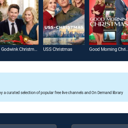
A Godwink Christmas: Meant for Love
USS Christmas
Good Morning Chr
oy a curated selection of popular free live channels and On Demand library