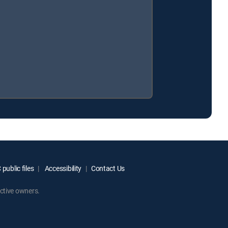
public files
Accessibility
Contact Us
ctive owners.