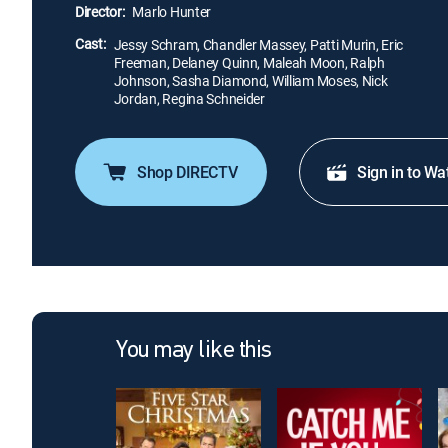
Director:
Marlo Hunter
Cast:
Jessy Schram, Chandler Massey, Patti Murin, Eric
Freeman, Delaney Quinn, Maleah Moon, Ralph
Johnson, Sasha Diamond, William Moses, Nick
Jordan, Regina Schneider
Shop DIRECTV
Sign in to Wa
You may like this