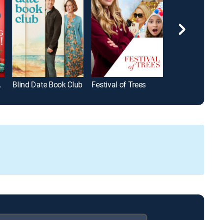
istmas!
Blind Date Book Club
Festival of Trees