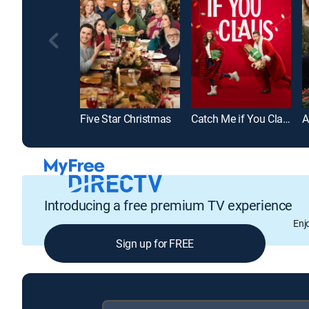
Five Star Christmas
Catch Me if You Claus
Introducing a free premium TV experience
Enj
Sign up for FREE