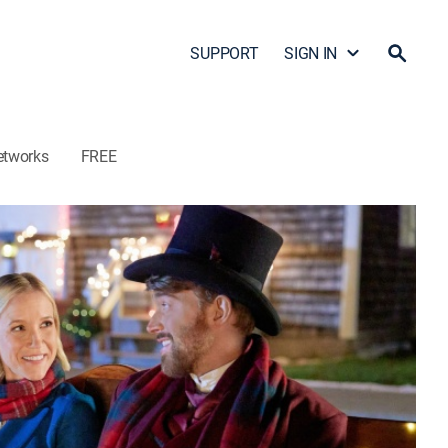
SUPPORT
SIGN IN
etworks
FREE