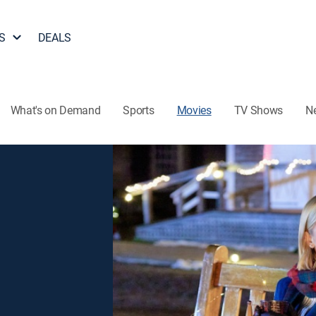
S
DEALS
What's on Demand
Sports
Movies
TV Shows
N