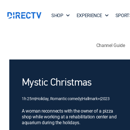
SHOP
EXPERIENCE
SPORT
Channel Guide
Mystic Christmas
1h 25m
|
Holiday, Romantic comedy
|
Hallmark+
|
2023
A woman reconnects with the owner of a pizza
shop while working at a rehabilitation center and
aquarium during the holidays.