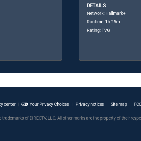
DETAILS
Network: Hallmark+
Runtime: 1h 25m
Rating: TVG
y center
Your Privacy Choices
Privacy notices
Site map
FCC 
rademarks of DIRECTV, LLC. All other marks are the property of their respe