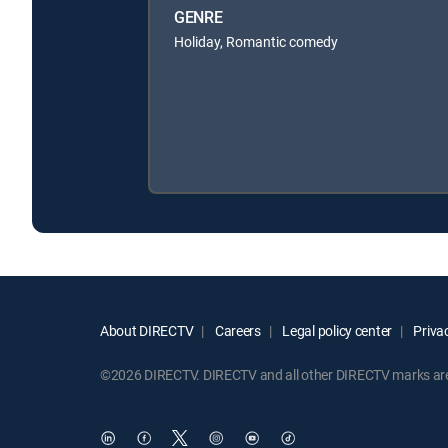
GENRE
Holiday, Romantic comedy
About DIRECTV
Careers
Legal policy center
Privac
©2026 DIRECTV. DIRECTV and all other DIRECTV marks are t