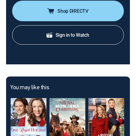
Shop DIRECTV
Sign in to Watch
You may like this