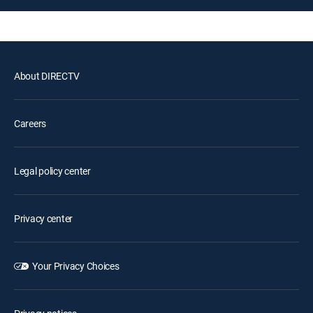
About DIRECTV
Careers
Legal policy center
Privacy center
Your Privacy Choices