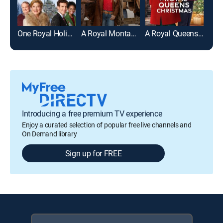
One Royal Holiday
A Royal Montana Christmas
A Royal Queens Christmas
Introducing a free premium TV experience
Enjoy a curated selection of popular free live channels and
On Demand library
Sign up for FREE