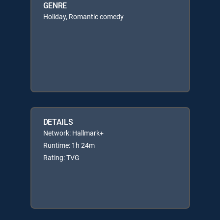
GENRE
Holiday, Romantic comedy
DETAILS
Network: Hallmark+
Runtime: 1h 24m
Rating: TVG