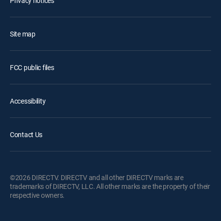
Privacy notices
Site map
FCC public files
Accessibility
Contact Us
©2026 DIRECTV. DIRECTV and all other DIRECTV marks are
trademarks of DIRECTV, LLC. All other marks are the property of their
respective owners.