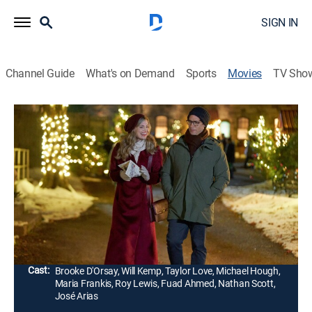
SIGN IN
Channel Guide
What's on Demand
Sports
Movies
TV Sho
A Not So Royal Christmas
1h 24m
|
Holiday, Romantic comedy
|
Hallmark+
|
2023
A tabloid journalist tries to land an interview with a
reclusive count during the holidays. In response, the
royal family asks a groundskeeper to pose as the
count since the real one fled years ago.
Director:
Jonathan Wright
Cast:
Brooke D'Orsay, Will Kemp, Taylor Love, Michael Hough,
Maria Frankis, Roy Lewis, Fuad Ahmed, Nathan Scott,
José Arias