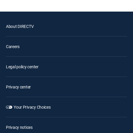
About DIRECTV
Careers
Legal policy center
Privacy center
Your Privacy Choices
Privacy notices