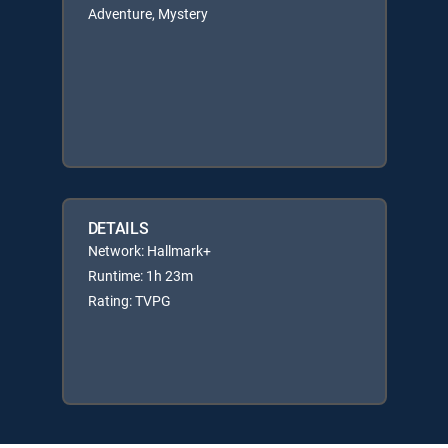
Adventure, Mystery
DETAILS
Network: Hallmark+
Runtime: 1h 23m
Rating: TVPG