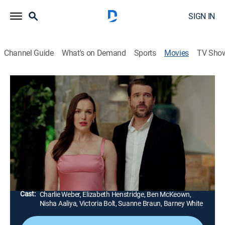
SIGN IN
Channel Guide
What's on Demand
Sports
Movies
TV Sho
Mystery Island: Play for Keeps
1h 23m
|
TVPG
|
Adventure, Mystery
|
Hallmark+
Mystery Island hosts a corporate retreat with a guest
being Emilia's ex-fiancé. Old feelings become
complicated, tensions run high and allegations arise
when a guest is found dead.
Director:
Steven Monroe
Cast:
Charlie Weber, Elizabeth Henstridge, Ben McKeown,
Nisha Aaliya, Victoria Bolt, Suanne Braun, Barney White