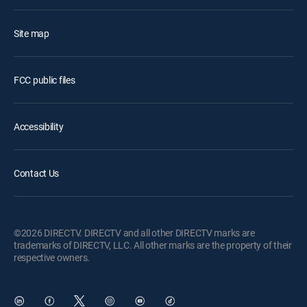
Site map
FCC public files
Accessibility
Contact Us
©2026 DIRECTV. DIRECTV and all other DIRECTV marks are
trademarks of DIRECTV, LLC. All other marks are the property of their
respective owners.