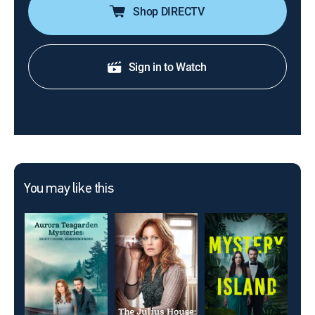
Shop DIRECTV
Sign in to Watch
You may like this