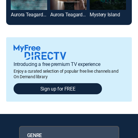
Aurora Teagarden Mysteries: Honeymoon Honeymurder
Aurora Teagarden Mysteries: The Julius House
Mystery Island
Introducing a free premium TV experience
Enjoy a curated selection of popular free live channels and
On Demand library
Sign up for FREE
GENRE