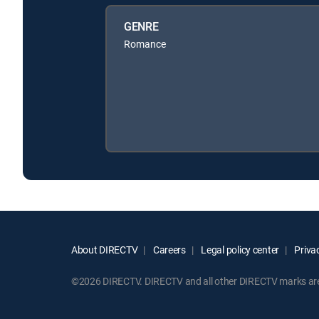
GENRE
Romance
About DIRECTV
Careers
Legal policy center
Privac
©2026 DIRECTV. DIRECTV and all other DIRECTV marks are t