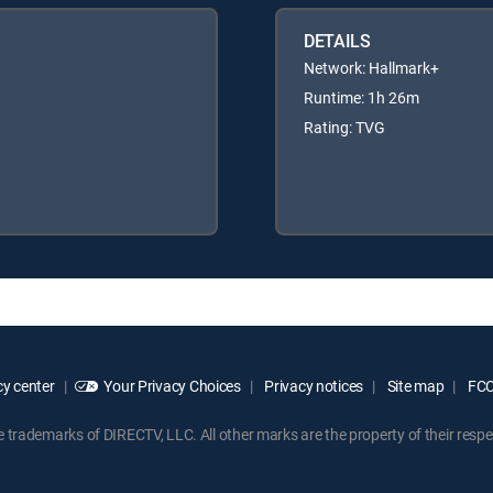
DETAILS
Network: Hallmark+
Runtime: 1h 26m
Rating: TVG
y center
Your Privacy Choices
Privacy notices
Site map
FCC 
rademarks of DIRECTV, LLC. All other marks are the property of their respe