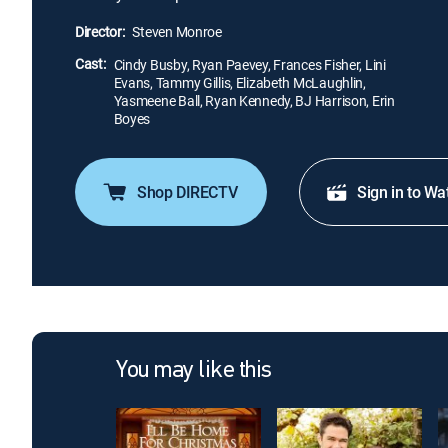
Director:
Steven Monroe
Cast:
Cindy Busby, Ryan Paevey, Frances Fisher, Lini
Evans, Tammy Gillis, Elizabeth McLaughlin,
Yasmeene Ball, Ryan Kennedy, BJ Harrison, Erin
Boyes
Shop DIRECTV
Sign in to Wa
You may like this