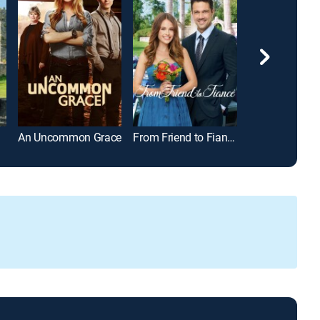
An Uncommon Grace
From Friend to Fiancé