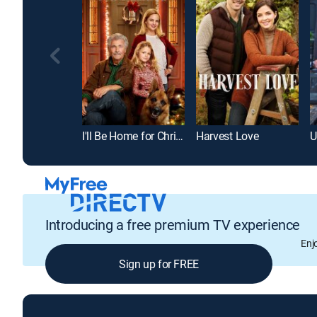
I'll Be Home for Christmas
Harvest Love
U
Introducing a free premium TV experience
Enj
Sign up for FREE