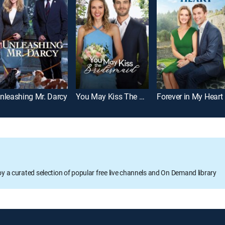
nleashing Mr. Darcy
You May Kiss The Bridesmaid
Forever in My Heart
oy a curated selection of popular free live channels and On Demand library