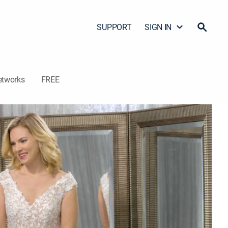
SUPPORT
SIGN IN
etworks
FREE