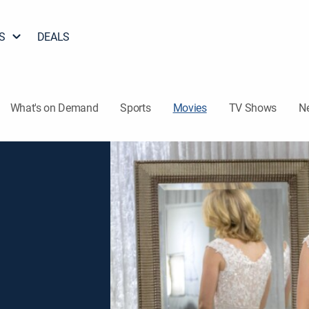
S
DEALS
What's on Demand
Sports
Movies
TV Shows
N