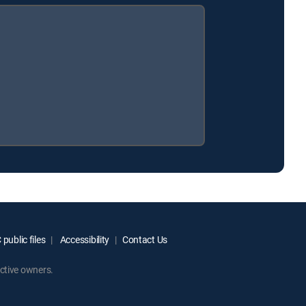
public files
Accessibility
Contact Us
ctive owners.