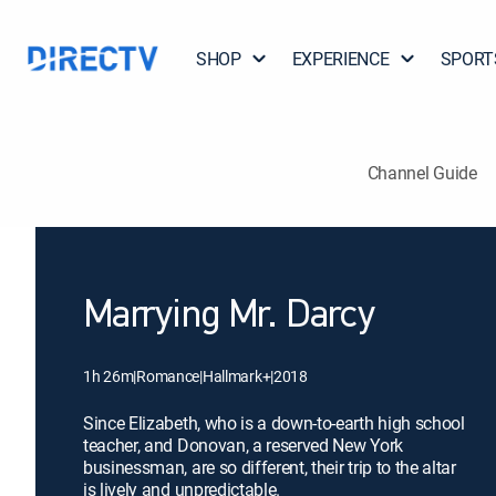
SHOP
EXPERIENCE
SPORT
Channel Guide
Marrying Mr. Darcy
1h 26m
|
Romance
|
Hallmark+
|
2018
Since Elizabeth, who is a down-to-earth high school
teacher, and Donovan, a reserved New York
businessman, are so different, their trip to the altar
is lively and unpredictable.