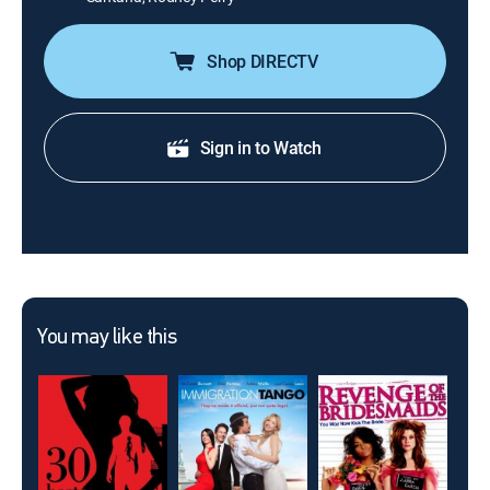
Shop DIRECTV
Sign in to Watch
You may like this