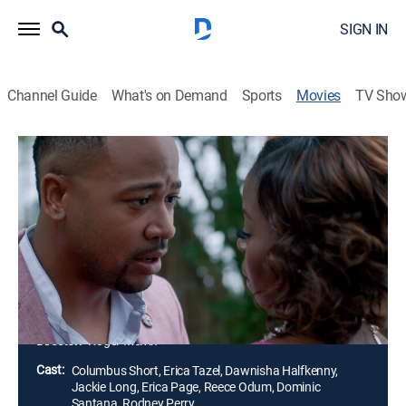
SIGN IN
Channel Guide
What's on Demand
Sports
Movies
TV Sho
Mr. Right
1h 18m
|
Romantic comedy
|
STARZ
|
STARZ
|
2015
A writer (Erica Tazel) who has sworn off trying to find
love is unexpectedly swept off her feet by a seemingly
perfect man (Columbus Short). Things get
complicated when she learns he works for a dating
service.
Director:
Roger Melvin
Cast:
Columbus Short, Erica Tazel, Dawnisha Halfkenny,
Jackie Long, Erica Page, Reece Odum, Dominic
Santana, Rodney Perry