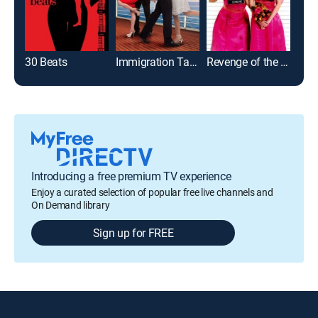
30 Beats
Immigration Tango
Revenge of the Bridesmaids
Introducing a free premium TV experience
Enjoy a curated selection of popular free live channels and
On Demand library
Sign up for FREE