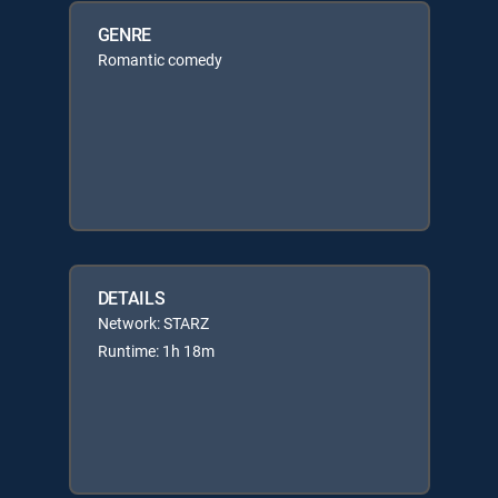
GENRE
Romantic comedy
DETAILS
Network: STARZ
Runtime: 1h 18m