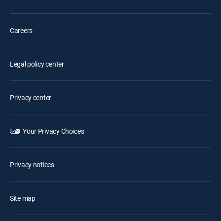
Careers
Legal policy center
Privacy center
Your Privacy Choices
Privacy notices
Site map