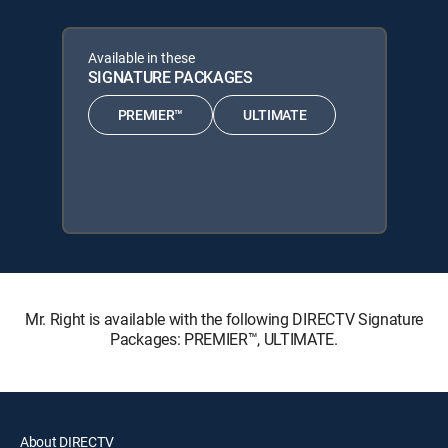
Available in these
SIGNATURE PACKAGES
PREMIER™
ULTIMATE
Mr. Right is available with the following DIRECTV Signature
Packages: PREMIER™, ULTIMATE.
About DIRECTV