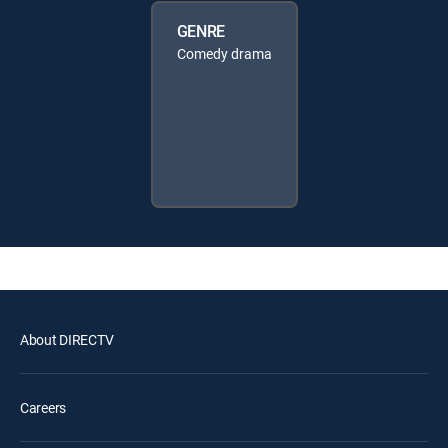
GENRE
Comedy drama
About DIRECTV
Careers