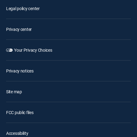
Legal policy center
Privacy center
Your Privacy Choices
Privacy notices
Site map
FCC public files
Accessibility