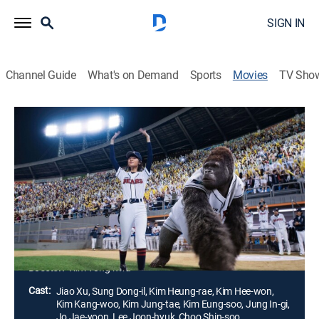
SIGN IN
Channel Guide
What's on Demand
Sports
Movies
TV Sho
Mr. Go
Comedy drama
|
2013
Wei Wei is a 16-year-old girl who leads a team of a
circus that once belonged to her grandfather to pay for
her debt. Her only family is Gorilla Ling Ling. One day,
a baseball team's agent visits and recruits Ling Ling to
play for the team.
Director:
Kim Yong-hwa
Cast:
Jiao Xu, Sung Dong-il, Kim Heung-rae, Kim Hee-won,
Kim Kang-woo, Kim Jung-tae, Kim Eung-soo, Jung In-gi,
Jo Jae-yoon, Lee Joon-hyuk, Choo Shin-soo