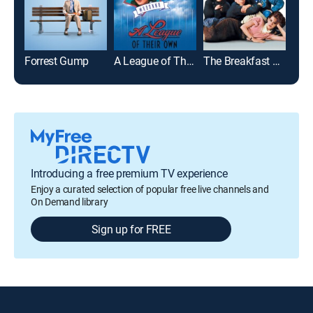
Forrest Gump
A League of Their Own
The Breakfast Club
Roo
Introducing a free premium TV experience
Enjoy a curated selection of popular free live channels and
On Demand library
Sign up for FREE