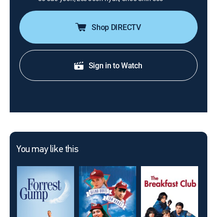
Shop DIRECTV
Sign in to Watch
You may like this