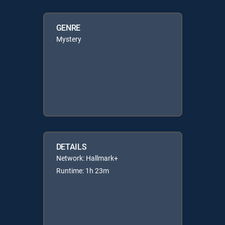
GENRE
Mystery
DETAILS
Network: Hallmark+
Runtime: 1h 23m