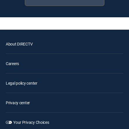
About DIRECTV
Careers
Legal policy center
Privacy center
Your Privacy Choices