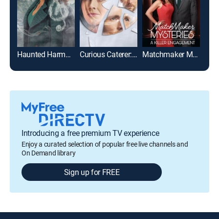
Haunted Harmony Mysteries: Key to the Castle
Curious Caterer: Grilling Season
Matchmaker Mysteries: A Killer Engagement
Introducing a free premium TV experience
Enjoy a curated selection of popular free live channels and
On Demand library
Sign up for FREE