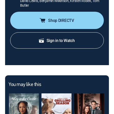
David Lewis, Benjamin Wilkinson, Kirsten Robek, Tom
Butler
Shop DIRECTV
Sign in to Watch
You may like this