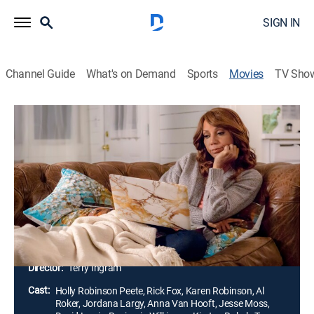
SIGN IN
Channel Guide
What's on Demand
Sports
Movies
TV Sho
Morning Show Mystery: Mortal
Mishaps
1h 23m
|
Mystery
|
Hallmark+
Billie Blessings has gone from beloved chef,
restaurant owner and morning show segment host to
the prime suspect in a murder case when one of the
executives at the network dies from poisoning.
Director:
Terry Ingram
Cast:
Holly Robinson Peete, Rick Fox, Karen Robinson, Al
Roker, Jordana Largy, Anna Van Hooft, Jesse Moss,