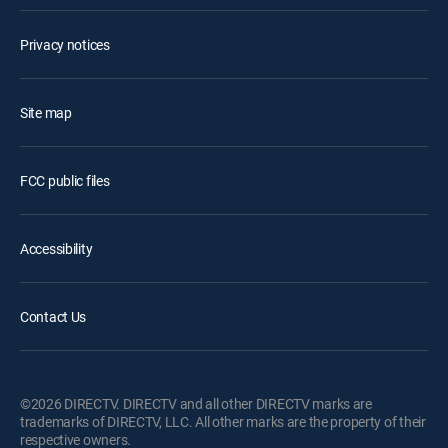
Privacy notices
Site map
FCC public files
Accessibility
Contact Us
©2026 DIRECTV. DIRECTV and all other DIRECTV marks are
trademarks of DIRECTV, LLC. All other marks are the property of their
respective owners.