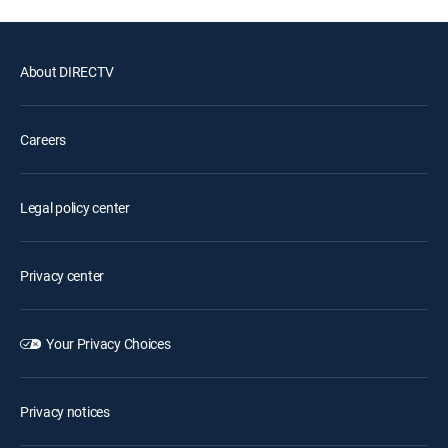
About DIRECTV
Careers
Legal policy center
Privacy center
Your Privacy Choices
Privacy notices