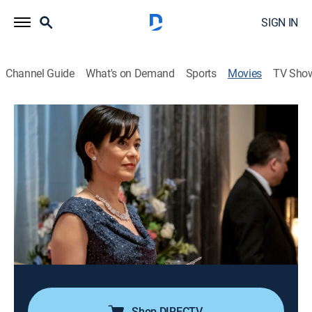
SIGN IN
Channel Guide
What's on Demand
Sports
Movies
TV Sho
Morning Show Mysteries: Murder Ever
After
1h 23m
|
Mystery
|
Hallmark+
TV host Billie Blessings finds bones in the basement
of an old friend's house, unearthing a dark secret that
threatens to unravel the lives of the most powerful
people in the city.
Cast:
Holly Robinson Peete, Colin Lawrence, Rick Fox
Shop DIRECTV