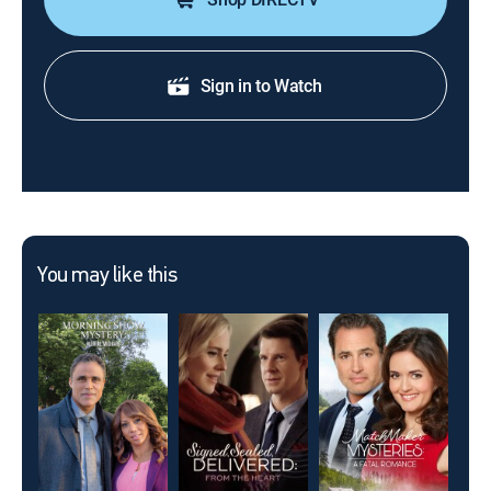
Sign in to Watch
You may like this