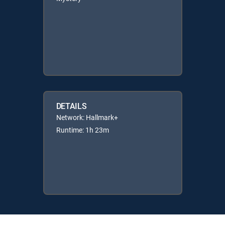
DETAILS
Network: Hallmark+
Runtime: 1h 23m