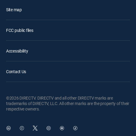
Site map
FCC public files
Accessibility
Contact Us
©2026 DIRECTV. DIRECTV and all other DIRECTV marks are
trademarks of DIRECTV, LLC. All other marks are the property of their
respective owners.