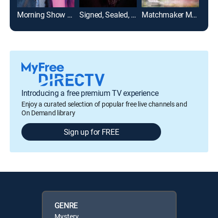
Morning Show Mystery: Mortal Mishaps
Signed, Sealed, Delivered: From the Heart
Matchmaker Mysteries: A Fatal Romance
Introducing a free premium TV experience
Enjoy a curated selection of popular free live channels and
On Demand library
Sign up for FREE
GENRE
Mystery