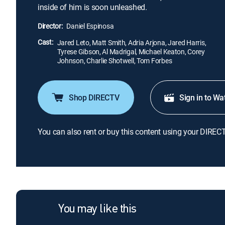
inside of him is soon unleashed.
Director:
Daniel Espinosa
Cast:
Jared Leto, Matt Smith, Adria Arjona, Jared Harris,
Tyrese Gibson, Al Madrigal, Michael Keaton, Corey
Johnson, Charlie Shotwell, Tom Forbes
Shop DIRECTV
Sign in to Wa
You can also rent or buy this content using your DIREC
You may like this