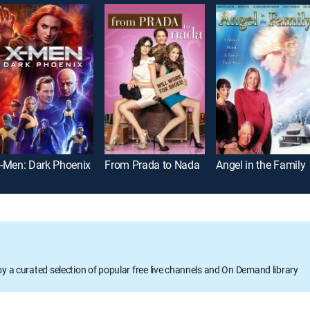
-Men: Dark Phoenix
From Prada to Nada
Angel in the Family
oy a curated selection of popular free live channels and On Demand library