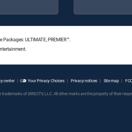
ture Packages: ULTIMATE, PREMIER™.
ntertainment.
y center
Your Privacy Choices
Privacy notices
Site map
FCC 
rademarks of DIRECTV, LLC. All other marks are the property of their respe