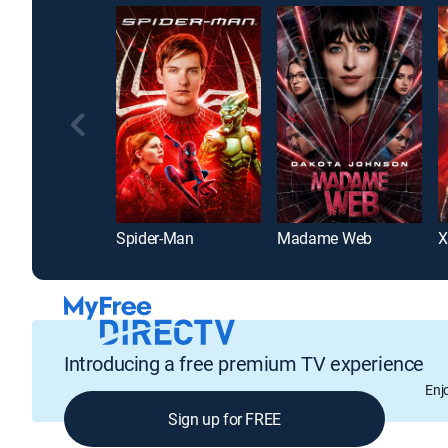
Spider-Man
Madame Web
X
Introducing a free premium TV experience
Enj
Sign up for FREE