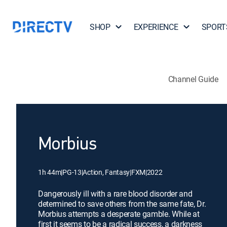
SHOP
EXPERIENCE
SPORT
Channel Guide
Morbius
1h 44m
|
PG-13
|
Action, Fantasy
|
FXM
|
2022
Dangerously ill with a rare blood disorder and
determined to save others from the same fate, Dr.
Morbius attempts a desperate gamble. While at
first it seems to be a radical success, a darkness