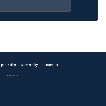
public files
Accessibility
Contact Us
ctive owners.