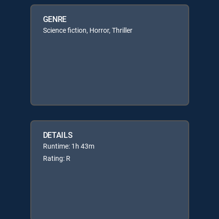
GENRE
Science fiction, Horror, Thriller
DETAILS
Runtime: 1h 43m
Rating: R