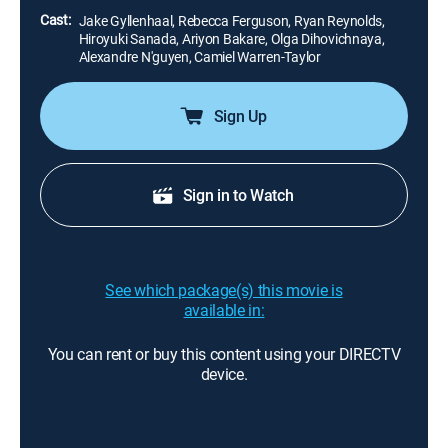
Cast:
Jake Gyllenhaal, Rebecca Ferguson, Ryan Reynolds,
Hiroyuki Sanada, Ariyon Bakare, Olga Dihovichnaya,
Alexandre N'guyen, Camiel Warren-Taylor
Sign Up
Sign in to Watch
See which package(s) this movie is
available in:
You can rent or buy this content using your DIRECTV
device.