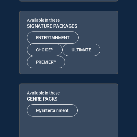
Available in these
SIGNATURE PACKAGES
ENTERTAINMENT
CHOICE™
ULTIMATE
PREMIER™
Available in these
GENRE PACKS
MyEntertainment