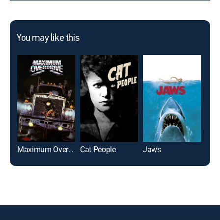
You may like this
Maximum Overdrive
Cat People
Jaws
Pred