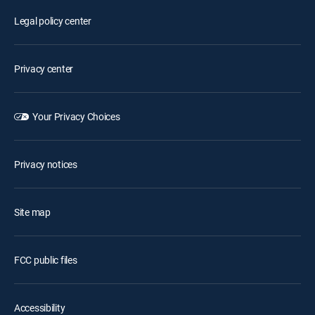
Legal policy center
Privacy center
Your Privacy Choices
Privacy notices
Site map
FCC public files
Accessibility