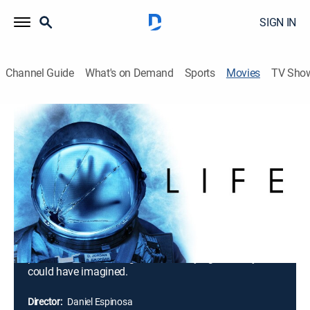
SIGN IN
Channel Guide
What's on Demand
Sports
Movies
TV Sho
Life
1h 43m
|
R
|
Science fiction, Horror, Thriller
|
2017
Astronauts (Jake Gyllenhaal, Rebecca Ferguson, Ryan
Reynolds) aboard the International Space Station are
on the cutting edge of one of the most important
discoveries in human history: the first evidence of
extraterrestrial life on Mars. As members of the crew
conduct their research, the rapidly evolving life-form
proves far more intelligent and terrifying than anyone
could have imagined.
Director:
Daniel Espinosa