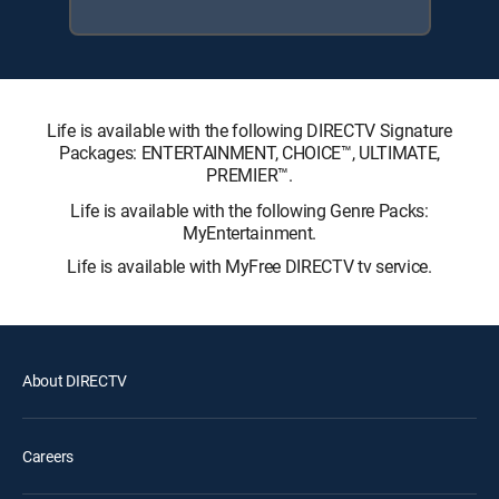
Life is available with the following DIRECTV Signature
Packages: ENTERTAINMENT, CHOICE™, ULTIMATE,
PREMIER™.
Life is available with the following Genre Packs:
MyEntertainment.
Life is available with MyFree DIRECTV tv service.
About DIRECTV
Careers