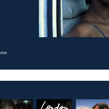
vice.