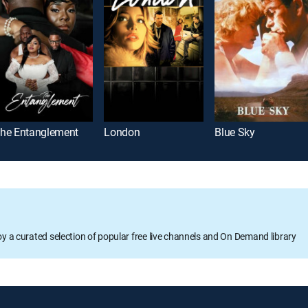
he Entanglement
London
Blue Sky
oy a curated selection of popular free live channels and On Demand library