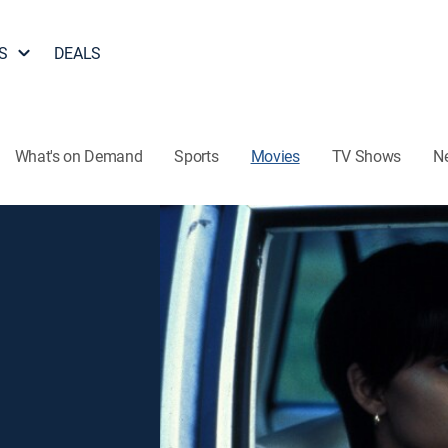
S
DEALS
What's on Demand
Sports
Movies
TV Shows
N