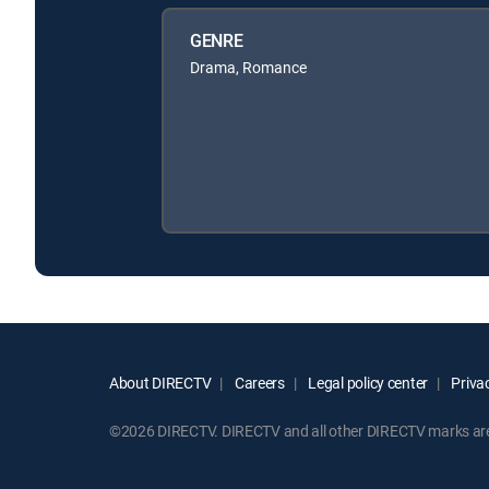
GENRE
Drama, Romance
About DIRECTV
Careers
Legal policy center
Privac
©2026 DIRECTV. DIRECTV and all other DIRECTV marks are t