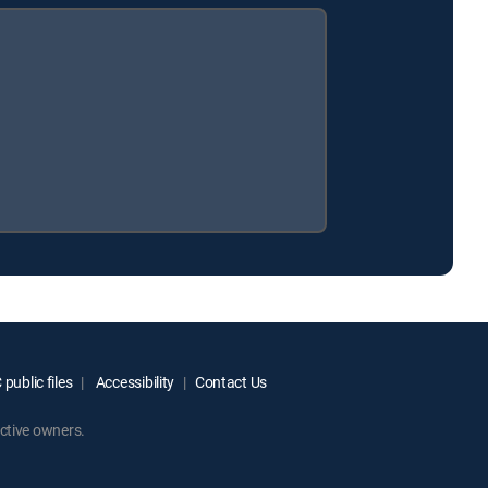
public files
Accessibility
Contact Us
ctive owners.