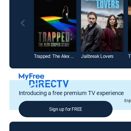
Trapped: The Alex Cooper Story
Jailbreak Lovers
T
Introducing a free premium TV experience
Enj
Sign up for FREE