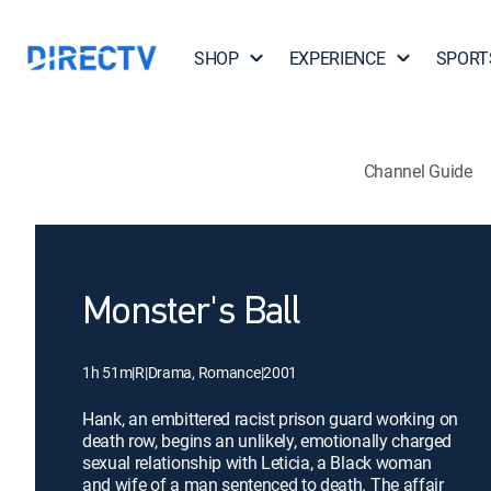
SHOP
EXPERIENCE
SPORT
Channel Guide
Monster's Ball
1h 51m
|
R
|
Drama, Romance
|
2001
Hank, an embittered racist prison guard working on
death row, begins an unlikely, emotionally charged
sexual relationship with Leticia, a Black woman
and wife of a man sentenced to death. The affair