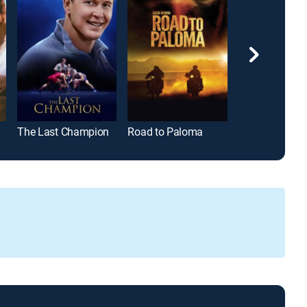
The Last Champion
Road to Paloma
Orange Count