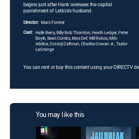
begins just after Hank oversees the capital
punishment of Leticia's husband.
Director:
Marc Forster
Cast:
Halle Berry, Billy Bob Thornton, Heath Ledger, Peter
Boyle, Sean Combs, Mos Def, Will Rokos, Milo
Addica, Coronji Calhoun, Charles Cowan Jr., Taylor
LaGrange
You can rent or buy this content using your DIRECTV de
You may like this