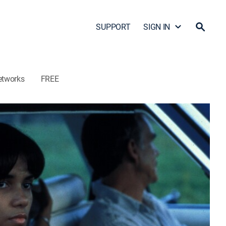
SUPPORT
SIGN IN
etworks
FREE