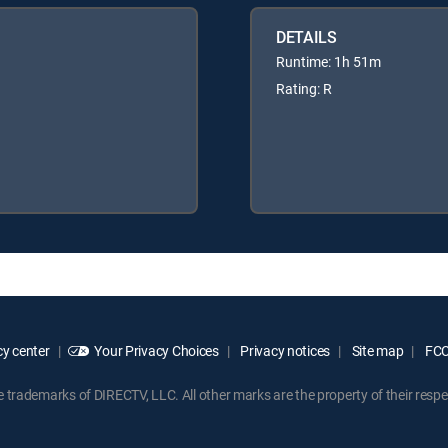
DETAILS
Runtime: 1h 51m
Rating: R
y center
Your Privacy Choices
Privacy notices
Site map
FCC 
rademarks of DIRECTV, LLC. All other marks are the property of their respe