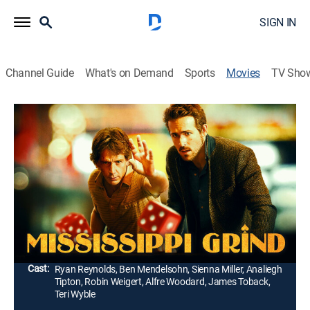
SIGN IN
Channel Guide
What's on Demand
Sports
Movies
TV Sho
Mississippi Grind
1h 49m
|
R
|
Drama
|
2015
Convinced that his newfound friend (Ryan Reynolds)
is a good-luck charm, a gambling addict (Ben
Mendelsohn) takes the man on a road trip to a high-
stakes poker game in New Orleans.
Director:
Ryan Fleck, Anna Boden
Cast:
Ryan Reynolds, Ben Mendelsohn, Sienna Miller, Analiegh
Tipton, Robin Weigert, Alfre Woodard, James Toback,
Teri Wyble