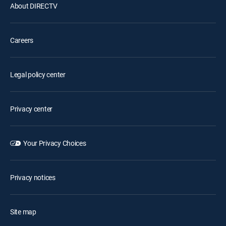
About DIRECTV
Careers
Legal policy center
Privacy center
Your Privacy Choices
Privacy notices
Site map