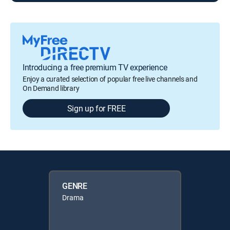
Introducing a free premium TV experience
Enjoy a curated selection of popular free live channels and
On Demand library
Sign up for FREE
GENRE
Drama