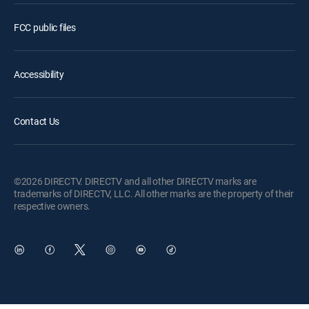
FCC public files
Accessibility
Contact Us
©2026 DIRECTV. DIRECTV and all other DIRECTV marks are
trademarks of DIRECTV, LLC. All other marks are the property of their
respective owners.