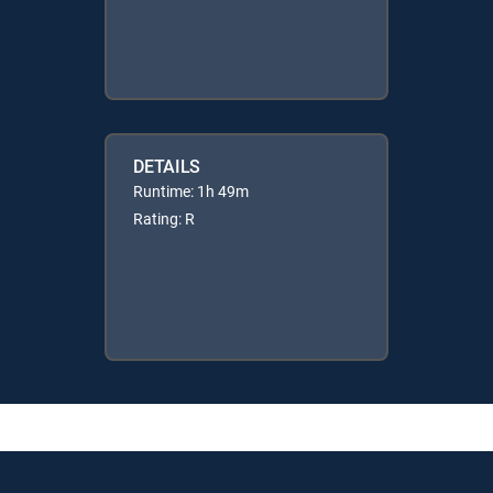
DETAILS
Runtime: 1h 49m
Rating: R