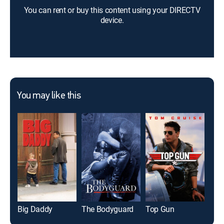
You can rent or buy this content using your DIRECTV
device.
You may like this
Big Daddy
The Bodyguard
Top Gun
Glad