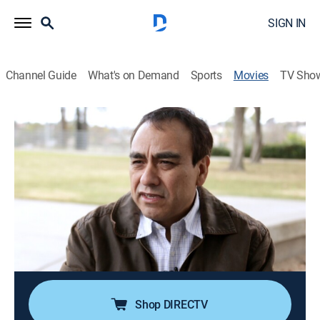
SIGN IN
Channel Guide
What's on Demand
Sports
Movies
TV Sho
Mexico's Bravest Man
Documentary
|
2016
After a Mexican police chief takes on the drug cartels,
he survives eight assassination attempts.
Director:
Charlie Minn
Cast:
Charlie Minn, Amy Isaacson, Howard Campbell, Mari
Cruz, Diana Washington-Valdez
Shop DIRECTV