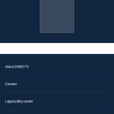
About DIRECTV
Careers
Legal policy center