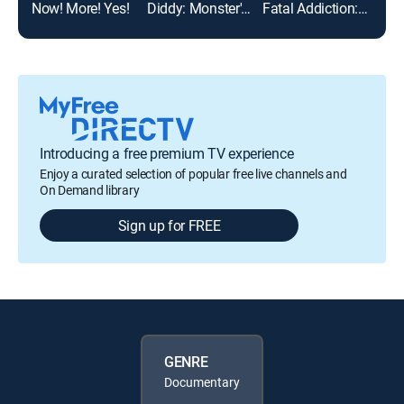
Now! More! Yes!
Diddy: Monster's Fall
Fatal Addiction: Michael Jackson
Atti
Introducing a free premium TV experience
Enjoy a curated selection of popular free live channels and
On Demand library
Sign up for FREE
GENRE
Documentary