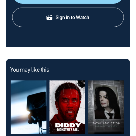
Sign in to Watch
You may like this