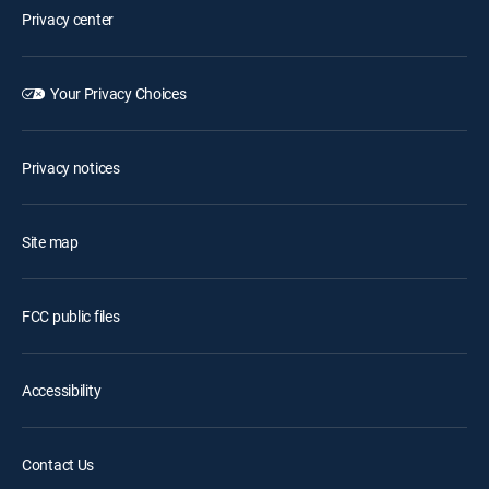
Privacy center
Your Privacy Choices
Privacy notices
Site map
FCC public files
Accessibility
Contact Us