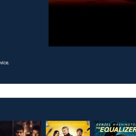
vice.