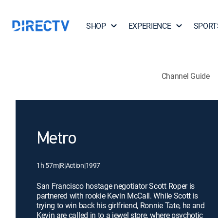
SHOP
EXPERIENCE
SPORT
Channel Guide
Metro
1h 57m
|
R
|
Action
|
1997
San Francisco hostage negotiator Scott Roper is
partnered with rookie Kevin McCall. While Scott is
trying to win back his girlfriend, Ronnie Tate, he and
Kevin are called in to a jewel store, where psychotic