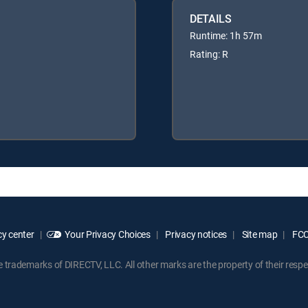
DETAILS
Runtime: 1h 57m
Rating: R
y center
Your Privacy Choices
Privacy notices
Site map
FCC 
rademarks of DIRECTV, LLC. All other marks are the property of their respe