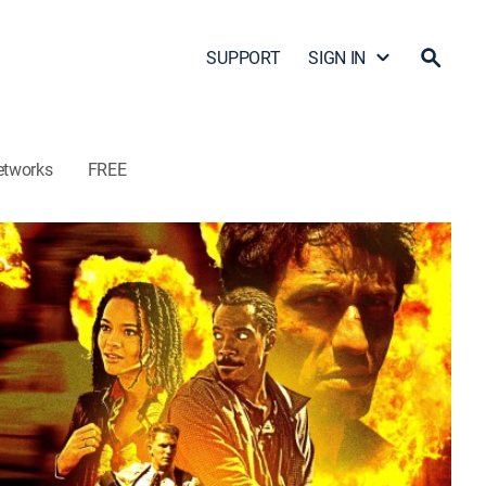
SUPPORT
SIGN IN
etworks
FREE