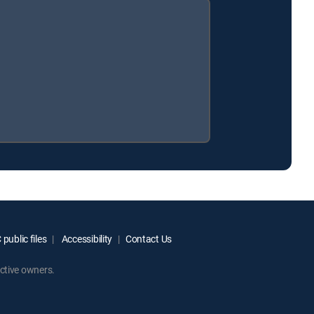
public files
Accessibility
Contact Us
ctive owners.