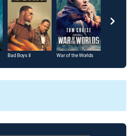
Bad Boys II
War of the Worlds
Top Gun: Mave