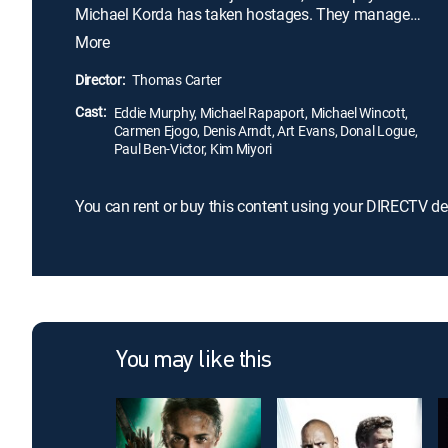
Michael Korda has taken hostages. They manage
to capture him -- but soon, Michael escapes from
More
jail and kidnaps Ronnie as revenge. Despite
officially being taken off the case, Scott and Kevin
Director:
Thomas Carter
go after the dangerous criminal.
Cast:
Eddie Murphy, Michael Rapaport, Michael Wincott,
Carmen Ejogo, Denis Arndt, Art Evans, Donal Logue,
Paul Ben-Victor, Kim Miyori
You can rent or buy this content using your DIRECTV de
You may like this