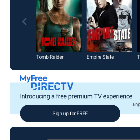
Tomb Raider
Empire State
T
Introducing a free premium TV experience
Enj
Sign up for FREE