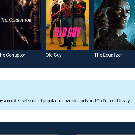
he Corruptor
Old Guy
The Equalizer
oy a curated selection of popular free live channels and On Demand library