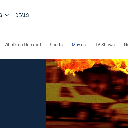
S
DEALS
What's on Demand
Sports
Movies
TV Shows
N