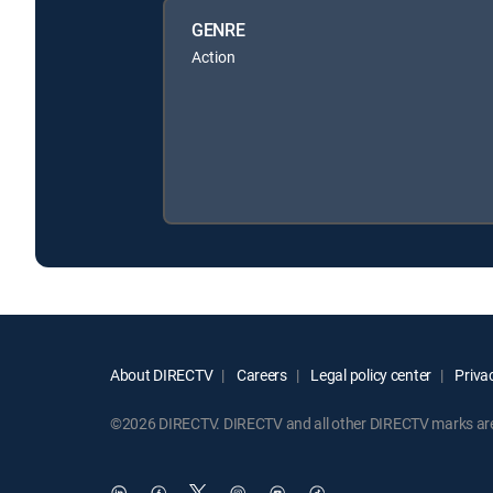
GENRE
Action
About DIRECTV
Careers
Legal policy center
Privac
©2026 DIRECTV. DIRECTV and all other DIRECTV marks are t