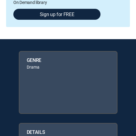
On Demand library
Sign up for FREE
GENRE
Drama
DETAILS