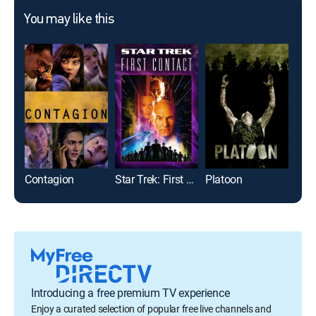
You may like this
Contagion
Star Trek: First Contact
Platoon
Rock
Introducing a free premium TV experience
Enjoy a curated selection of popular free live channels and