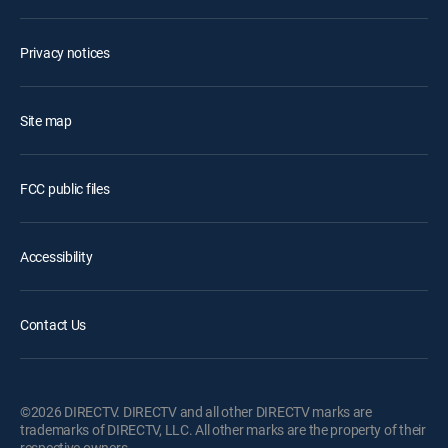
Privacy notices
Site map
FCC public files
Accessibility
Contact Us
©2026 DIRECTV. DIRECTV and all other DIRECTV marks are
trademarks of DIRECTV, LLC. All other marks are the property of their
respective owners.