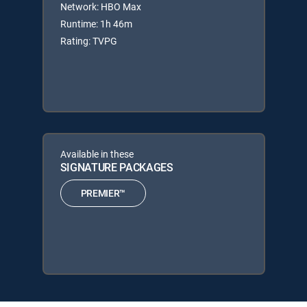
Network: HBO Max
Runtime: 1h 46m
Rating: TVPG
Available in these
SIGNATURE PACKAGES
PREMIER™