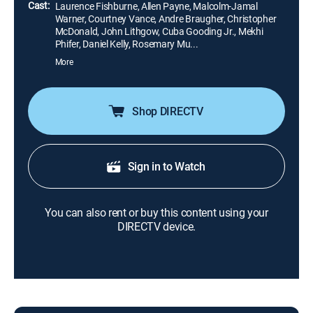
Cast:
Laurence Fishburne, Allen Payne, Malcolm-Jamal
Warner, Courtney Vance, Andre Braugher, Christopher
McDonald, John Lithgow, Cuba Gooding Jr., Mekhi
Phifer, Daniel Kelly, Rosemary Mu...
More
Shop DIRECTV
Sign in to Watch
You can also rent or buy this content using your
DIRECTV device.