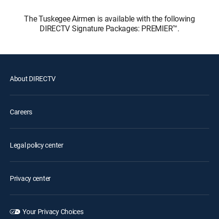
The Tuskegee Airmen is available with the following
DIRECTV Signature Packages: PREMIER™.
About DIRECTV
Careers
Legal policy center
Privacy center
Your Privacy Choices