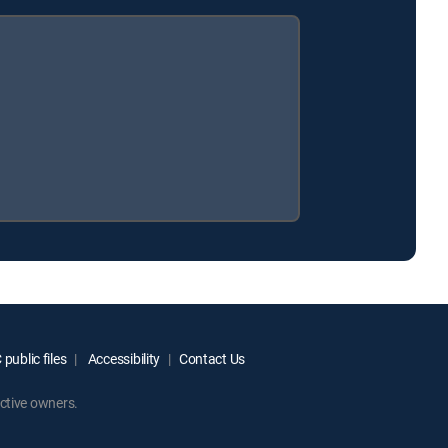
public files
Accessibility
Contact Us
ctive owners.