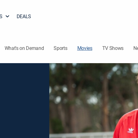
S
DEALS
What's on Demand
Sports
Movies
TV Shows
N