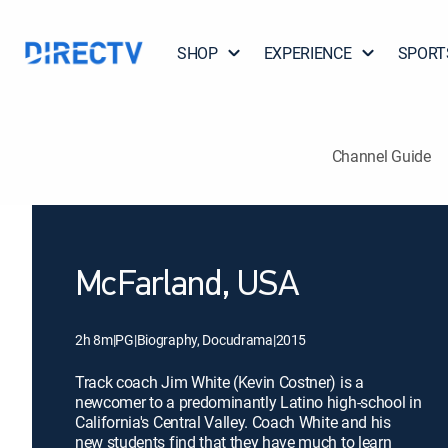
SHOP
EXPERIENCE
SPORT
Channel Guide
McFarland, USA
2h 8m
|
PG
|
Biography, Docudrama
|
2015
Track coach Jim White (Kevin Costner) is a
newcomer to a predominantly Latino high-school in
California's Central Valley. Coach White and his
new students find that they have much to learn