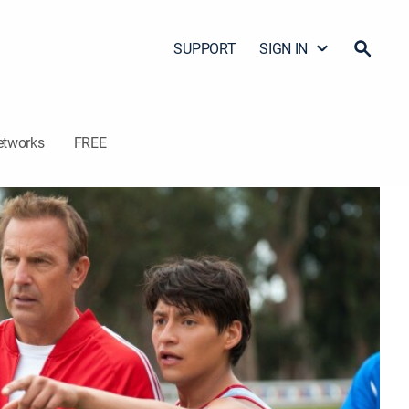
SUPPORT
SIGN IN
etworks
FREE