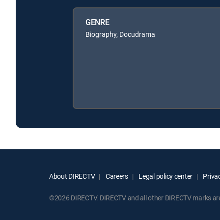
GENRE
Biography, Docudrama
About DIRECTV
Careers
Legal policy center
Privac
©2026 DIRECTV. DIRECTV and all other DIRECTV marks are t