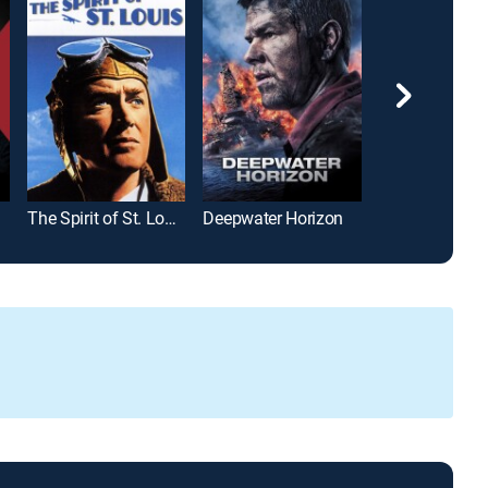
The Spirit of St. Louis
Deepwater Horizon
Moneyball