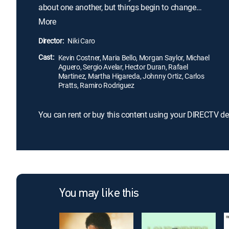
about one another, but things begin to change
when White realizes the boys' exceptional running
More
ability. More than just physical prowess drives the
teens to succeed; their strong family ties, incredible
Director:
Niki Caro
work ethic and commitment to their team all play a
Cast:
factor in forging these novice runners into
Kevin Costner, Maria Bello, Morgan Saylor, Michael
Aguero, Sergio Avelar, Hector Duran, Rafael
champions.
Martinez, Martha Higareda, Johnny Ortiz, Carlos
Pratts, Ramiro Rodriguez
You can rent or buy this content using your DIRECTV de
You may like this