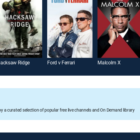
acksaw Ridge
Ford v Ferrari
Malcolm X
oy a curated selection of popular free live channels and On Demand library