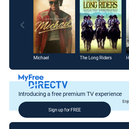
Michael
The Long Riders
H
Introducing a free premium TV experience
Enj
Sign up for FREE