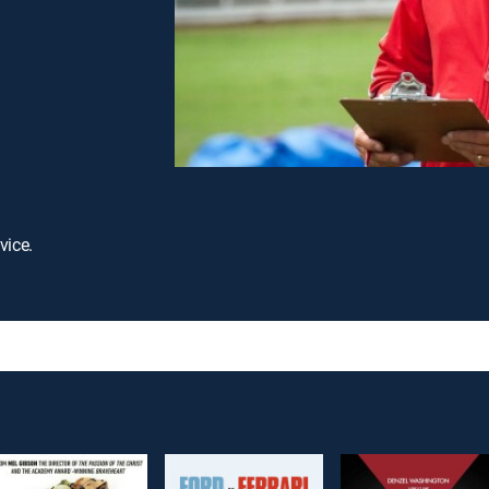
vice.