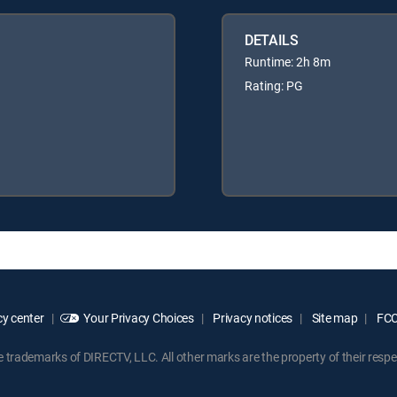
DETAILS
Runtime: 2h 8m
Rating: PG
y center
Your Privacy Choices
Privacy notices
Site map
FCC 
rademarks of DIRECTV, LLC. All other marks are the property of their respe