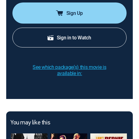
Sign Up
Sign in to Watch
See which package(s) this movie is
available in:
You may like this