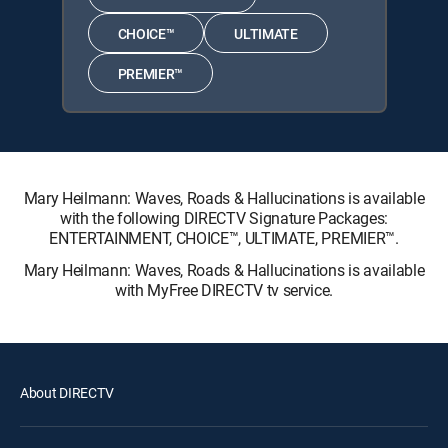
CHOICE™
ULTIMATE
PREMIER™
Mary Heilmann: Waves, Roads & Hallucinations is available
with the following DIRECTV Signature Packages:
ENTERTAINMENT, CHOICE™, ULTIMATE, PREMIER™.
Mary Heilmann: Waves, Roads & Hallucinations is available
with MyFree DIRECTV tv service.
About DIRECTV