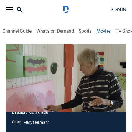
SIGN IN
Channel Guide
What's on Demand
Sports
Movies
TV Sho
Mary Heilmann: Waves, Roads &
Hallucinations
1h 12m
|
Documentary
|
Tribeca Festival
New York based artist Mary Heilmann is an influential
American abstract painter. Heilmann's work has been
exhibited throughout the world in museums such as
The Whitney, Dia Beacon, and MoMA.
Director:
Matt Creed
Cast:
Mary Heilmann