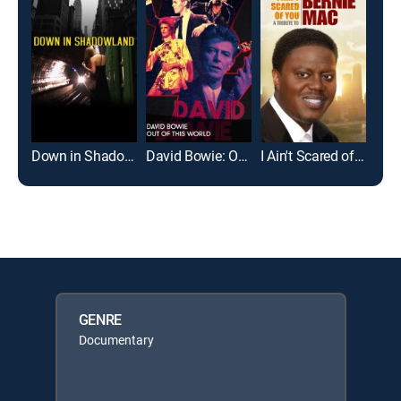
Down in Shadowland
David Bowie: Out of This World
I Ain't Scared of You: A Tribute to Bernie Mac
For 
GENRE
Documentary