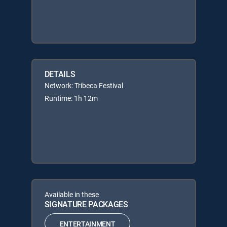
DETAILS
Network: Tribeca Festival
Runtime: 1h 12m
Available in these
SIGNATURE PACKAGES
ENTERTAINMENT