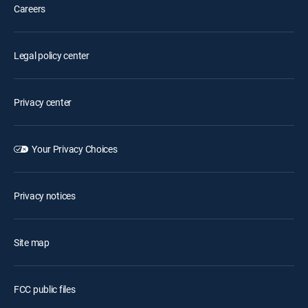
Careers
Legal policy center
Privacy center
Your Privacy Choices
Privacy notices
Site map
FCC public files