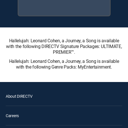
Hallelujah: Leonard Cohen, a Journey, a Song is available
with the following DIRECTV Signature Packages: ULTIMATE,
PREMIER™.
Hallelujah: Leonard Cohen, a Journey, a Song is available
with the following Genre Packs: MyEntertainment.
About DIRECTV
Careers