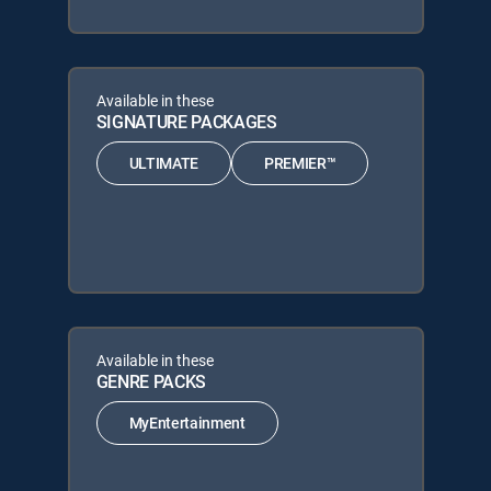
Available in these
SIGNATURE PACKAGES
ULTIMATE
PREMIER™
Available in these
GENRE PACKS
MyEntertainment