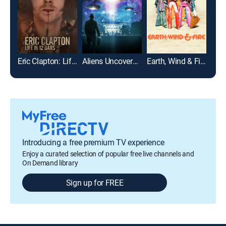
Eric Clapton: Life in 12 Bars
Aliens Uncovered: Declassified
Earth, Wind & Fire
Gim
Introducing a free premium TV experience
Enjoy a curated selection of popular free live channels and
On Demand library
Sign up for FREE