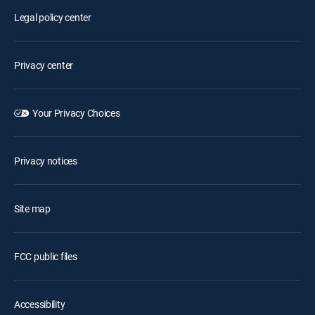
Legal policy center
Privacy center
Your Privacy Choices
Privacy notices
Site map
FCC public files
Accessibility