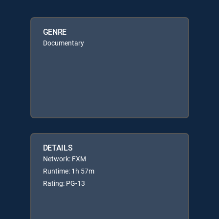
GENRE
Documentary
DETAILS
Network: FXM
Runtime: 1h 57m
Rating: PG-13