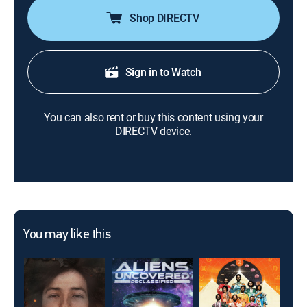
Shop DIRECTV
Sign in to Watch
You can also rent or buy this content using your
DIRECTV device.
You may like this