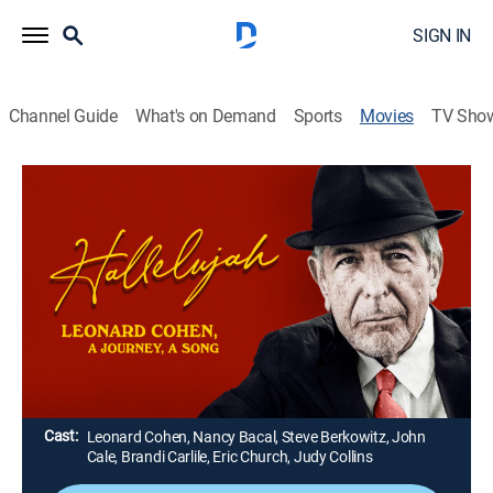
SIGN IN
Channel Guide
What's on Demand
Sports
Movies
TV Sho
Hallelujah: Leonard Cohen, a Journey, a
Song
1h 57m
|
PG-13
|
Documentary
|
FXM
|
2021
A definitive exploration of singer-songwriter Leonard
Cohen as seen through the prism of his internationally
renowned hymn, "Hallelujah."
Director:
Daniel Geller, Dayna Goldfine
Cast:
Leonard Cohen, Nancy Bacal, Steve Berkowitz, John
Cale, Brandi Carlile, Eric Church, Judy Collins