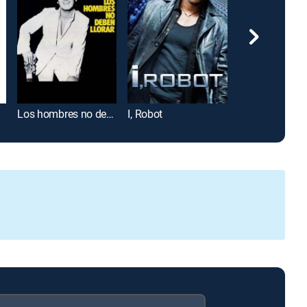
Los hombres no deben llorar
I, Robot