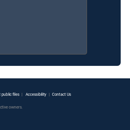
public files
Accessibility
Contact Us
ctive owners.