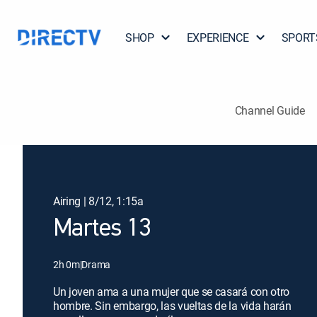
SHOP
EXPERIENCE
SPORT
Channel Guide
Airing | 8/12, 1:15a
Martes 13
2h 0m
|
Drama
Un joven ama a una mujer que se casará con otro
hombre. Sin embargo, las vueltas de la vida harán