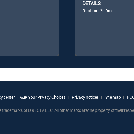
DETAILS
Runtime: 2h 0m
y center
Your Privacy Choices
Privacy notices
Site map
FCC 
rademarks of DIRECTV, LLC. All other marks are the property of their respe