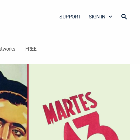
SUPPORT
SIGN IN
etworks
FREE