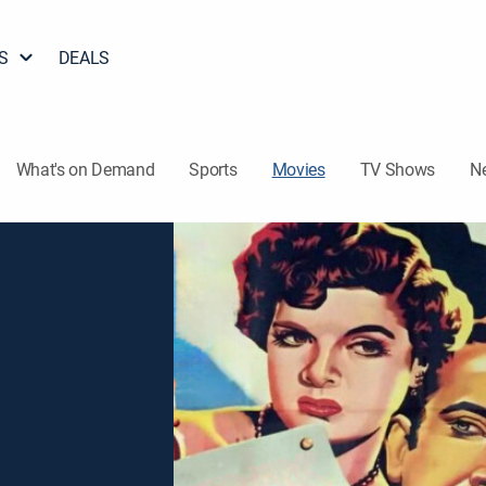
S
DEALS
What's on Demand
Sports
Movies
TV Shows
N