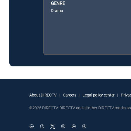
GENRE
Drama
About DIRECTV
Careers
Legal policy center
Privac
©2026 DIRECTV. DIRECTV and all other DIRECTV marks are t