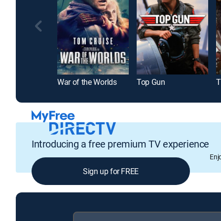
War of the Worlds
Top Gun
T
Introducing a free premium TV experience
Enj
Sign up for FREE