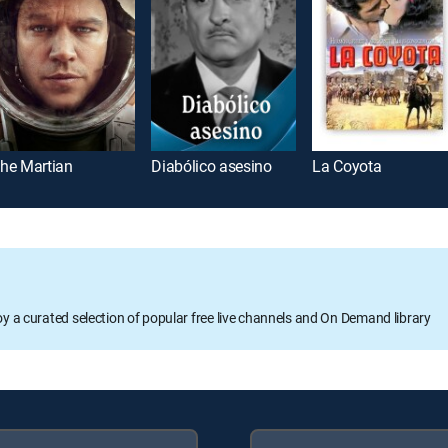
he Martian
Diabólico asesino
La Coyota
oy a curated selection of popular free live channels and On Demand library