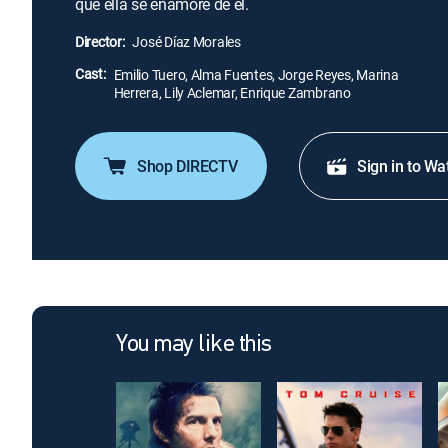
que ella se enamore de él.
Director:
José Díaz Morales
Cast:
Emilio Tuero, Alma Fuentes, Jorge Reyes, Marina
Herrera, Lily Aclemar, Enrique Zambrano
Shop DIRECTV
Sign in to Wa
You may like this