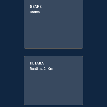
GENRE
Drama
DETAILS
Runtime: 2h 0m