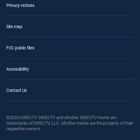
Privacy notices
Site map
FCC public files
Accessibility
Contact Us
©2026 DIRECTV. DIRECTV and all other DIRECTV marks are
trademarks of DIRECTV, LLC. All other marks are the property of their
respective owners.