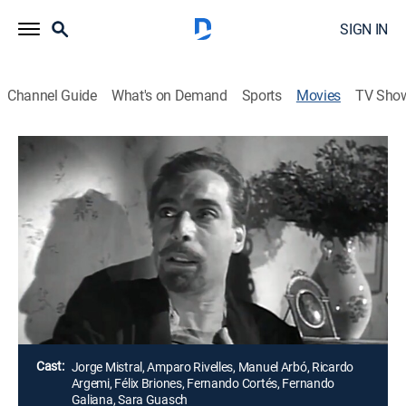
SIGN IN
Channel Guide
What's on Demand
Sports
Movies
TV Sho
Airing | 8/20, 11:15a
Tres citas con el destino
2h 0m
|
Drama
El misterio de un hermoso anillo, joya maldita que
causó tragedia y muerte a quienes lo tuvieron en sus
manos.
Director:
Fernando de Fuentes, León Klimovsky, Florián Rey
Cast:
Jorge Mistral, Amparo Rivelles, Manuel Arbó, Ricardo
Argemi, Félix Briones, Fernando Cortés, Fernando
Galiana, Sara Guasch