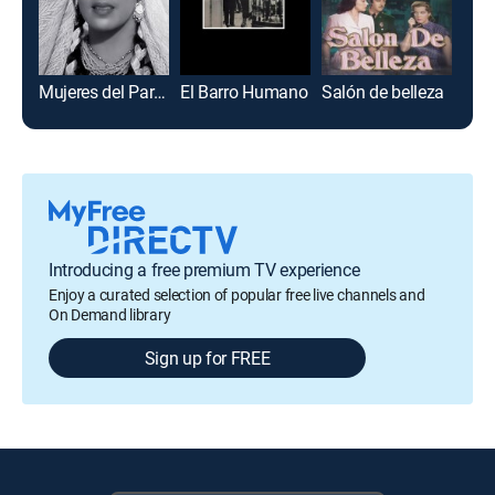
Mujeres del Paraíso
El Barro Humano
Salón de belleza
Pulg
Introducing a free premium TV experience
Enjoy a curated selection of popular free live channels and
On Demand library
Sign up for FREE