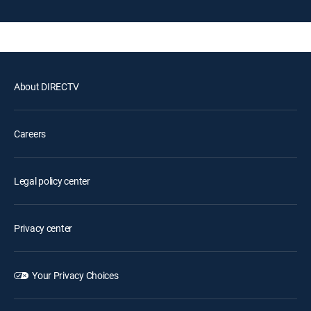
About DIRECTV
Careers
Legal policy center
Privacy center
Your Privacy Choices