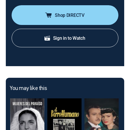
Shop DIRECTV
Sign in to Watch
You may like this