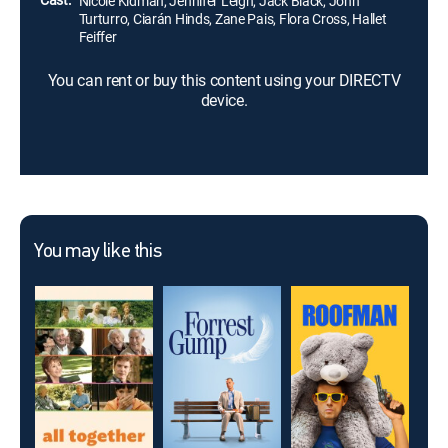
Nicole Kidman, Jennifer Leigh, Jack Black, John
Turturro, Ciarán Hinds, Zane Pais, Flora Cross, Hallet
Feiffer
You can rent or buy this content using your DIRECTV
device.
You may like this