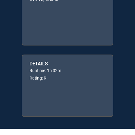
DETAILS
Runtime: 1h 32m
Rating: R