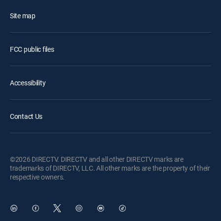
Site map
FCC public files
Accessibility
Contact Us
©2026 DIRECTV. DIRECTV and all other DIRECTV marks are
trademarks of DIRECTV, LLC. All other marks are the property of their
respective owners.