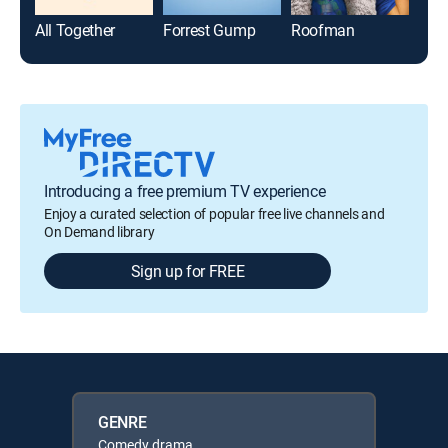
All Together
Forrest Gump
Roofman
Introducing a free premium TV experience
Enjoy a curated selection of popular free live channels and
On Demand library
Sign up for FREE
GENRE
Comedy drama