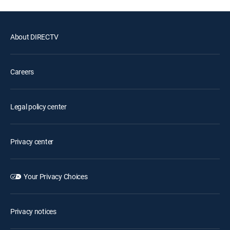
About DIRECTV
Careers
Legal policy center
Privacy center
Your Privacy Choices
Privacy notices