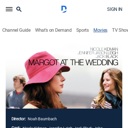
SIGN IN
Channel Guide
What's on Demand
Sports
Movies
TV Sho
Margot at the Wedding
1h 32m
|
R
|
Comedy drama
|
2007
Self-absorbed writer Margot and her young son arrive
at her family's seaside home as surprise guests at the
wedding of her sister Pauline. The siblings are
estranged, and hope to reconcile during their weekend
visit. However, all hope for a peaceful reunion
disintegrates when Margot tries to convince Pauline
not to marry her ne'er-do-well fiancé, Malcolm.
Director:
Noah Baumbach
Cast: