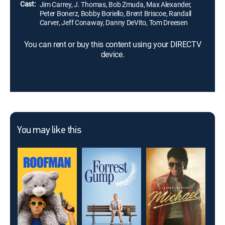
Cast:
Jim Carrey, J. Thomas, Bob Zmuda, Max Alexander,
Peter Bonerz, Bobby Boriello, Brent Briscoe, Randall
Carver, Jeff Conaway, Danny DeVito, Tom Dreesen
You can rent or buy this content using your DIRECTV
device.
You may like this