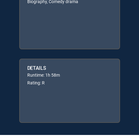
Biography, Comedy drama
DETAILS
Runtime: 1h 58m
Rating: R