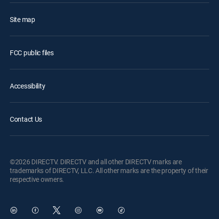
Site map
FCC public files
Accessibility
Contact Us
©2026 DIRECTV. DIRECTV and all other DIRECTV marks are
trademarks of DIRECTV, LLC. All other marks are the property of their
respective owners.