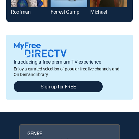
Roofman
Forrest Gump
Michael
Chu
Introducing a free premium TV experience
Enjoy a curated selection of popular free live channels and
On Demand library
Sign up for FREE
GENRE