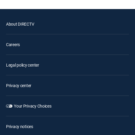
About DIRECTV
Careers
Legal policy center
Privacy center
Your Privacy Choices
Privacy notices