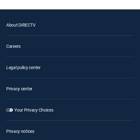
About DIRECTV
Careers
Legal policy center
Privacy center
Your Privacy Choices
Privacy notices