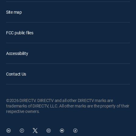
Site map
FCC public files
Accessibility
Contact Us
©2026 DIRECTV. DIRECTV and all other DIRECTV marks are
trademarks of DIRECTV, LLC. All other marks are the property of their
respective owners.