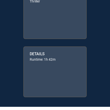
Thriller
DETAILS
Runtime: 1h 42m