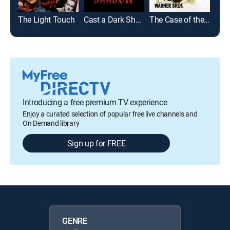
The Light Touch
Cast a Dark Shadow
The Case of the Black Parrot
Introducing a free premium TV experience
Enjoy a curated selection of popular free live channels and
On Demand library
Sign up for FREE
GENRE