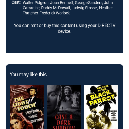
Cast:
Walter Pidgeon, Joan Bennett, George Sanders, John
Carradine, Roddy McDowall, Ludwig Stossel, Heather
Thatcher, Frederick Worlock
You can rent or buy this content using your DIRECTV
device.
You may like this