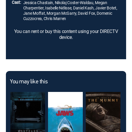
Cast:
Jessica Chastain, Nikolaj Coster-Waldau, Megan
Charpentier, Isabelle Nélisse, Daniel Kash, Javier Botet,
Jane Moffat, Morgan McGarry, David Fox, Domenic
Cuzzocrea, Chris Marren
You can rent or buy this content using your DIRECTV
device.
You may like this