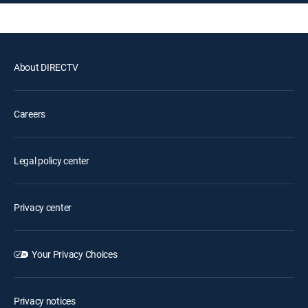
About DIRECTV
Careers
Legal policy center
Privacy center
Your Privacy Choices
Privacy notices