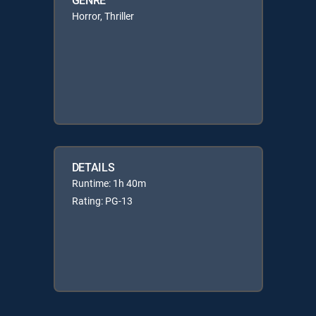
Horror, Thriller
DETAILS
Runtime: 1h 40m
Rating: PG-13