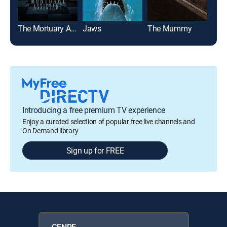
The Mortuary Assistant
Jaws
The Mummy
Jaw
Introducing a free premium TV experience
Enjoy a curated selection of popular free live channels and
On Demand library
Sign up for FREE
GENRE