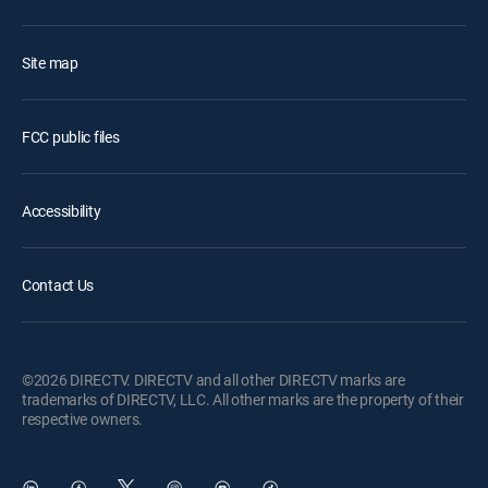
Site map
FCC public files
Accessibility
Contact Us
©2026 DIRECTV. DIRECTV and all other DIRECTV marks are
trademarks of DIRECTV, LLC. All other marks are the property of their
respective owners.