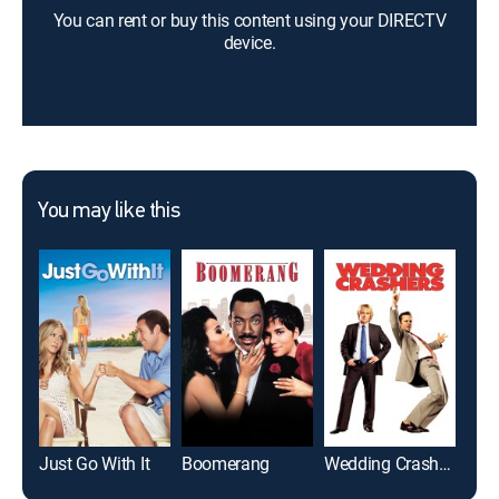
You can rent or buy this content using your DIRECTV
device.
You may like this
Just Go With It
Boomerang
Wedding Crashers
Ble