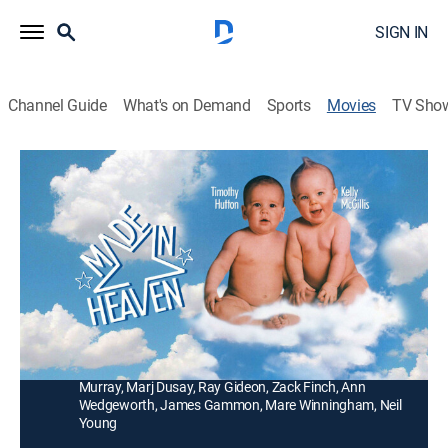
SIGN IN
Channel Guide
What's on Demand
Sports
Movies
TV Sho
Made in Heaven
1h 42m
|
PG
|
Romantic comedy
|
1988
Mike (Timothy Hutton) meets Annie (Kelly McGillis) in
heaven and can meet her again, if he can find her, 30
years later on Earth.
Director:
Alan Rudolph
Cast:
Timothy Hutton, Kelly McGillis, Maureen Stapleton, Don
Murray, Marj Dusay, Ray Gideon, Zack Finch, Ann
Wedgeworth, James Gammon, Mare Winningham, Neil
Young