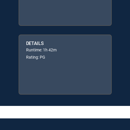
DETAILS
Runtime: 1h 42m
Rating: PG