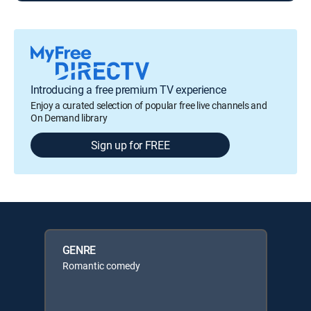
Introducing a free premium TV experience
Enjoy a curated selection of popular free live channels and
On Demand library
Sign up for FREE
GENRE
Romantic comedy