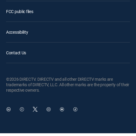
FCC public files
Accessibility
Contact Us
©2026 DIRECTV. DIRECTV and all other DIRECTV marks are
trademarks of DIRECTV, LLC. All other marks are the property of their
respective owners.