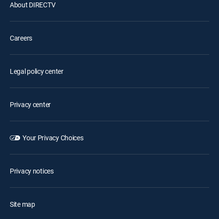
About DIRECTV
Careers
Legal policy center
Privacy center
Your Privacy Choices
Privacy notices
Site map