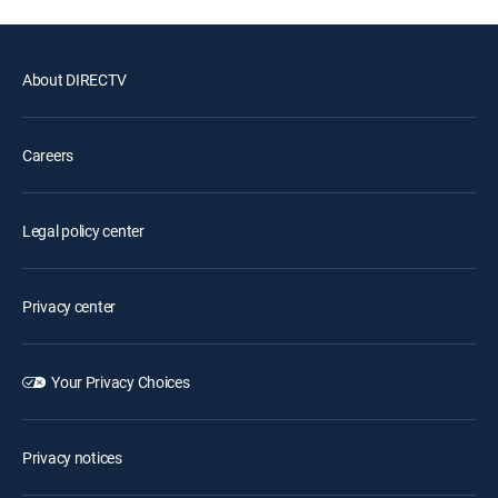
About DIRECTV
Careers
Legal policy center
Privacy center
Your Privacy Choices
Privacy notices