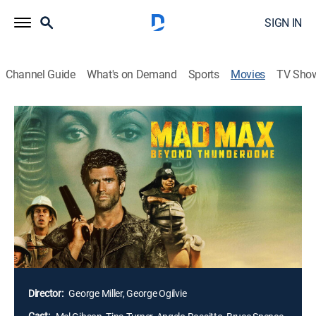
SIGN IN
Channel Guide
What's on Demand
Sports
Movies
TV Sho
Mad Max 3: Beyond Thunderdome
1h 46m
|
PG-13
|
Action, Science fiction
|
1985
In the third of the "Mad Max" movies, Max (Mel
Gibson) drifts into an evil town ruled by Turner. There
he becomes a gladiator and gets dumped in the desert
where he is rescued by a band of feral orphans who
have been looking for help for years. When several of
them take his appearance as a sign and go off into the
desert, he follows them back to the town.
Director:
George Miller, George Ogilvie
Cast: