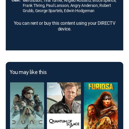
Mel Gibson, Tina Turner, Angelo Rossitto, Bruce Spence,
Frank Thring, Paul Larsson, Angry Anderson, Robert
Grubb, George Spartels, Edwin Hodgeman
You can rent or buy this content using your DIRECTV
device.
You may like this