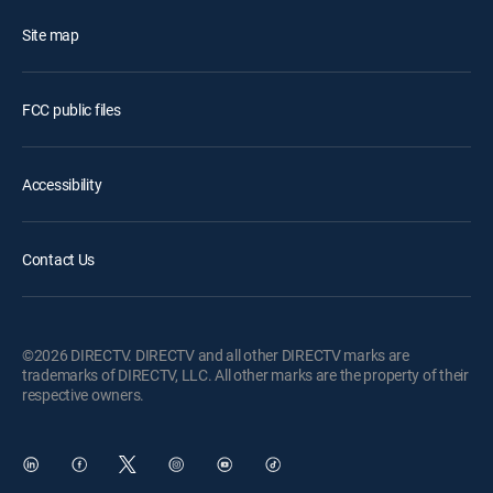
Site map
FCC public files
Accessibility
Contact Us
©2026 DIRECTV. DIRECTV and all other DIRECTV marks are
trademarks of DIRECTV, LLC. All other marks are the property of their
respective owners.