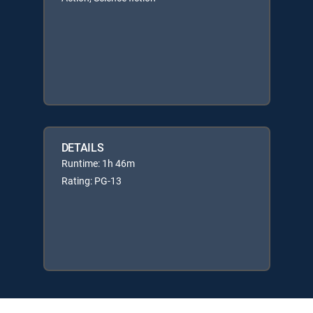
DETAILS
Runtime: 1h 46m
Rating: PG-13