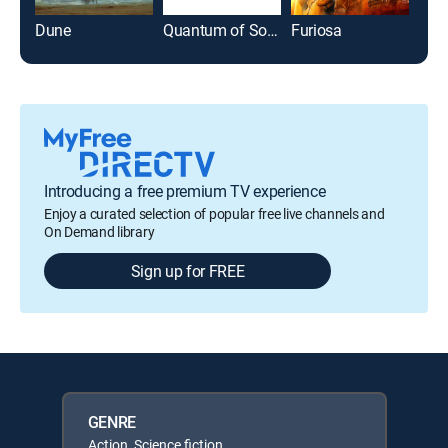
Dune
Quantum of Solace
Furiosa
The
Introducing a free premium TV experience
Enjoy a curated selection of popular free live channels and
On Demand library
Sign up for FREE
GENRE
Action, Science fiction