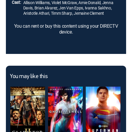
more lethal.
Cast:
Allison Williams, Violet McGraw, Amie Donald, Jenna
Davis, Brian Alvarez, Jen Van Epps, Ivanna Sakhno,
Aristotle Athari, Timm Sharp, Jemaine Clement
You can rent or buy this content using your DIRECTV
device.
You may like this