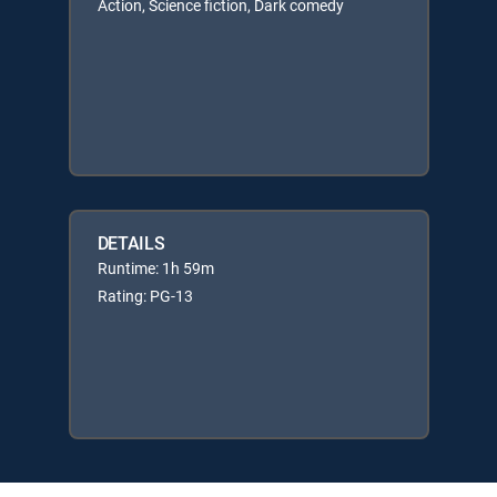
Action, Science fiction, Dark comedy
DETAILS
Runtime: 1h 59m
Rating: PG-13