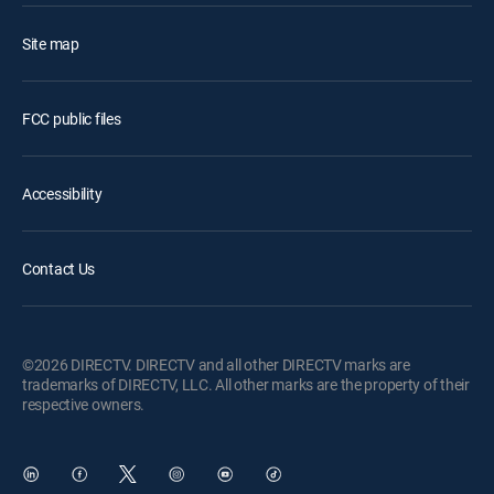
Site map
FCC public files
Accessibility
Contact Us
©2026 DIRECTV. DIRECTV and all other DIRECTV marks are
trademarks of DIRECTV, LLC. All other marks are the property of their
respective owners.