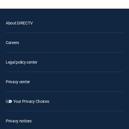
About DIRECTV
Careers
Legal policy center
Privacy center
Your Privacy Choices
Privacy notices