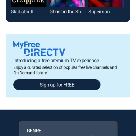
Gladiator II
Ghost in the Shell
Superman
Introducing a free premium TV experience
Enjoy a curated selection of popular free live channels and
On Demand library
Sign up for FREE
GENRE