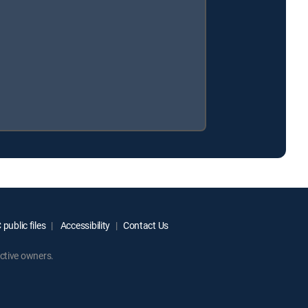
public files
Accessibility
Contact Us
ctive owners.