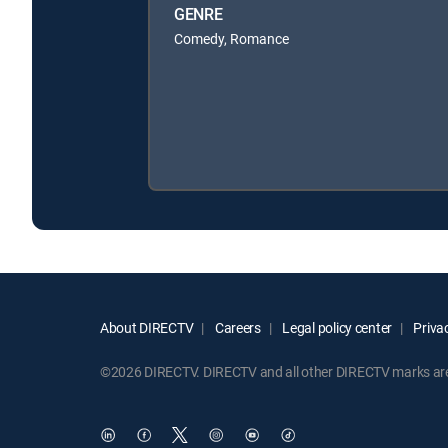
GENRE
Comedy, Romance
About DIRECTV
Careers
Legal policy center
Privac
©2026 DIRECTV. DIRECTV and all other DIRECTV marks are t