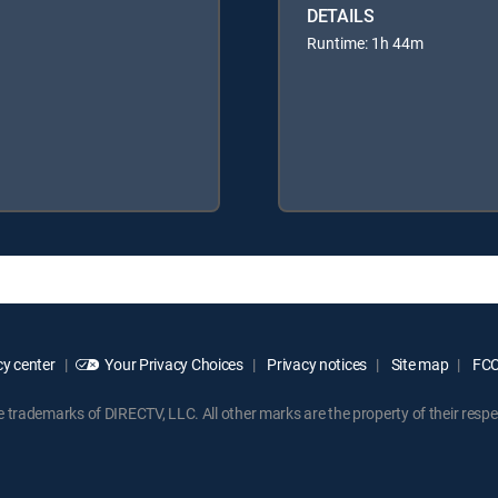
DETAILS
Runtime: 1h 44m
y center
Your Privacy Choices
Privacy notices
Site map
FCC 
rademarks of DIRECTV, LLC. All other marks are the property of their respe