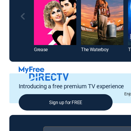
Grease
The Waterboy
Introducing a free premium TV experience
Enj
Sign up for FREE