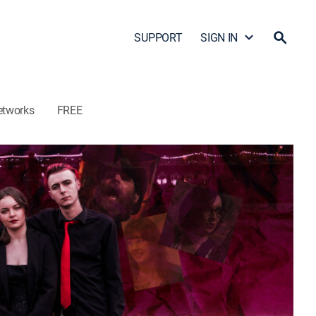
SUPPORT
SIGN IN
etworks
FREE