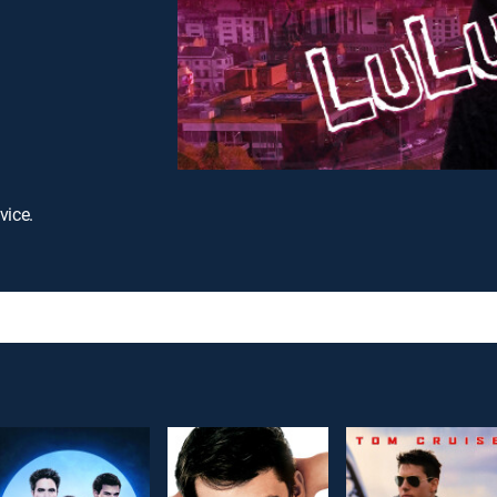
vice.