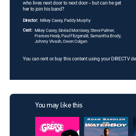
who lives next door to next door -- but can he get
her to join his band?
Director:
Mikey Casey, Paddy Murphy
Cast:
Mikey Casey, Sinéad Morrissey, Steve Palmer,
Frances Healy, Paul Fitzgerald, Samantha Brody,
Johnny Vivash, Owen Colgan
You can rent or buy this content using your DIRECTV de
You may like this