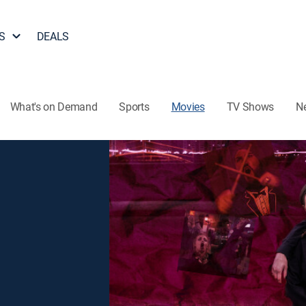
S
DEALS
What's on Demand
Sports
Movies
TV Shows
N