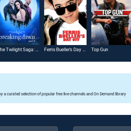
The Twilight Saga: Breaking Dawn Part 1
Ferris Bueller's Day Off
Top Gun
oy a curated selection of popular free live channels and On Demand library