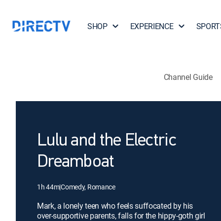
SHOP
EXPERIENCE
SPORT
Channel Guide
Lulu and the Electric
Dreamboat
1h 44m
|
Comedy, Romance
Mark, a lonely teen who feels suffocated by his
over-supportive parents, falls for the hippy-goth girl