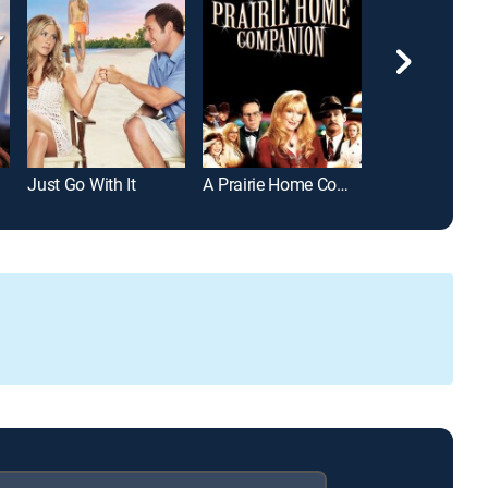
Just Go With It
A Prairie Home Companion
Overnight Deli