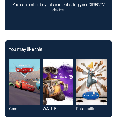
You can rent or buy this content using your DIRECTV
device.
You may like this
Cars
WALL-E
Ratatouille
Spir