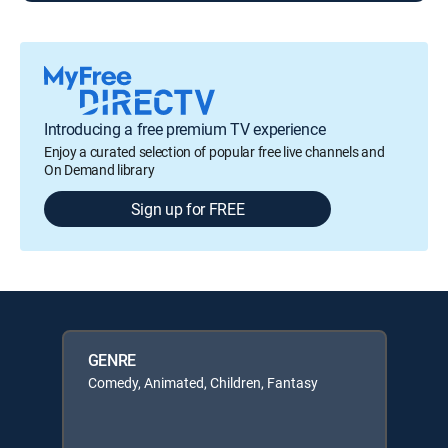
Introducing a free premium TV experience
Enjoy a curated selection of popular free live channels and
On Demand library
Sign up for FREE
GENRE
Comedy, Animated, Children, Fantasy