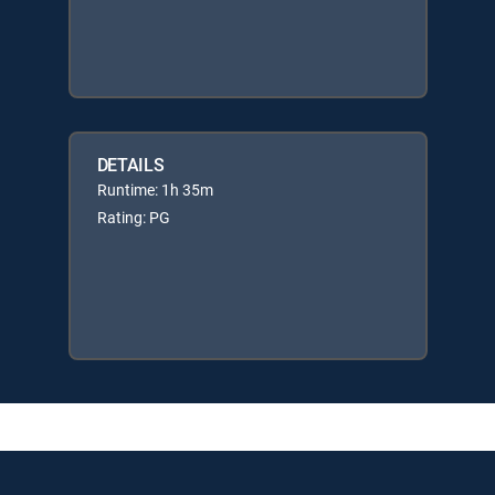
DETAILS
Runtime: 1h 35m
Rating: PG