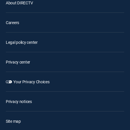
About DIRECTV
Careers
Legal policy center
Privacy center
Your Privacy Choices
Privacy notices
Site map