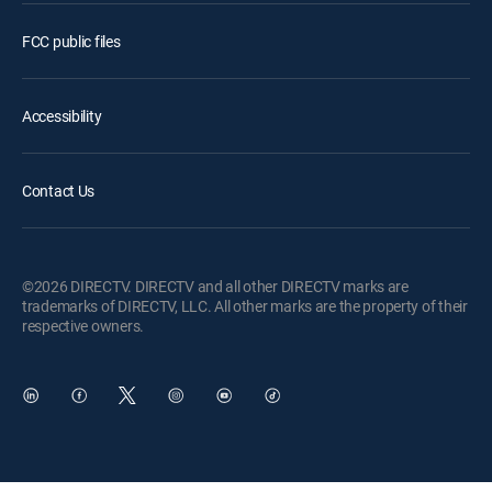
FCC public files
Accessibility
Contact Us
©2026 DIRECTV. DIRECTV and all other DIRECTV marks are
trademarks of DIRECTV, LLC. All other marks are the property of their
respective owners.