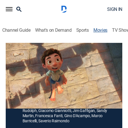
SIGN IN
Channel Guide
What's on Demand
Sports
Movies
TV Sho
Luca
1h 35m
|
PG
|
Comedy, Animated, Children, Fantasy
|
2021
A boy tries to help his best friend hide a fantastical
secret -- he turns into a sea monster whenever he
comes in contact with water.
Director:
Enrico Casarosa
Cast:
Jacob Tremblay, Jack Grazer, Emma Berman, Maya
Rudolph, Giacomo Gianniotti, Jim Gaffigan, Sandy
Martin, Francesca Fanti, Gino D'Acampo, Marco
Barricelli, Saverio Raimondo