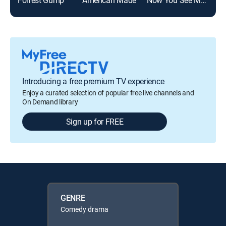
Introducing a free premium TV experience
Enjoy a curated selection of popular free live channels and
On Demand library
Sign up for FREE
GENRE
Comedy drama