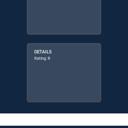
DETAILS
Rating: R