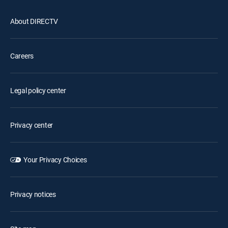
About DIRECTV
Careers
Legal policy center
Privacy center
Your Privacy Choices
Privacy notices