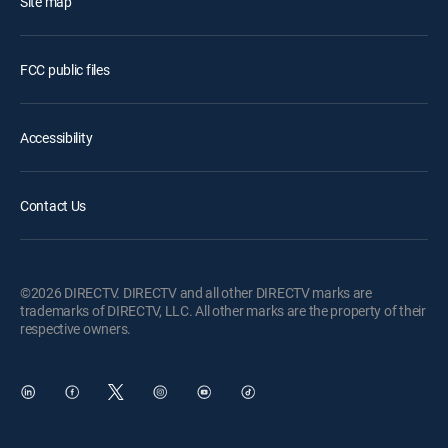
Site map
FCC public files
Accessibility
Contact Us
©2026 DIRECTV. DIRECTV and all other DIRECTV marks are
trademarks of DIRECTV, LLC. All other marks are the property of their
respective owners.