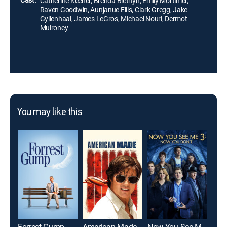
Catherine Keener, Brenda Blethyn, Emily Mortimer,
Raven Goodwin, Aunjanue Ellis, Clark Gregg, Jake
Gyllenhaal, James LeGros, Michael Nouri, Dermot
Mulroney
You may like this
Forrest Gump
American Made
Now You See Me: Now You Don't
Roo