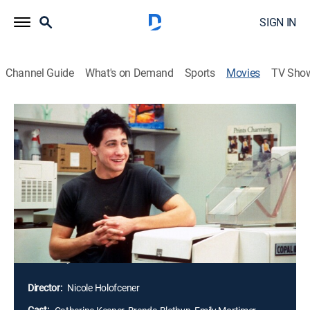
SIGN IN
Channel Guide
What's on Demand
Sports
Movies
TV Sho
Lovely & Amazing
R
|
Comedy drama
|
2002
A finely observed comedy, "Lovely & Amazing" is an
intimate family portrait of four hapless but resilient
women and the bittersweet lessons they learn in
keeping up with the hectic demands of their individual
neuroses. Each of the women seeks redemption in her
own haphazard way, but whatever salvation they find
is illusory and short-lived.
Director:
Nicole Holofcener
Cast: