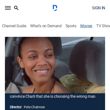
SIGN IN
Channel Guide
What's on Demand
Sports
Movies
TV Sho
Premium
R
|
Comedy drama
|
2006
Reginald "Cool" Coolidge is an actor hoping for his big
break away from stereotypical black roles. When his
ex-fiancée, Charli, pulls in to the gas station where he
works, Cool realizes that he still loves her after three
years apart. But there is one problem: Charli's wedding
to another man is only 36 hours away. Desperate to
win her back, Cool uses his talents as an actor to
convince Charli that she is choosing the wrong man.
Director:
Pete Chatmon