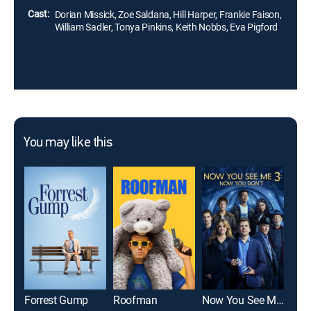
Cast:
Dorian Missick, Zoe Saldana, Hill Harper, Frankie Faison,
William Sadler, Tonya Pinkins, Keith Nobbs, Eva Pigford
You may like this
Forrest Gump
Roofman
Now You See Me: Now You Don't
Yout