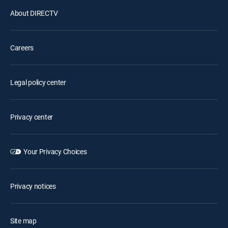
About DIRECTV
Careers
Legal policy center
Privacy center
Your Privacy Choices
Privacy notices
Site map