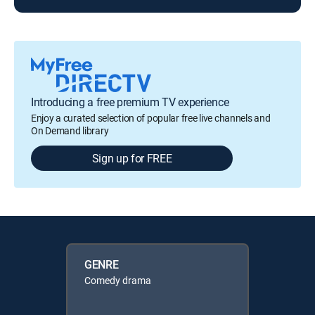
Introducing a free premium TV experience
Enjoy a curated selection of popular free live channels and
On Demand library
Sign up for FREE
GENRE
Comedy drama