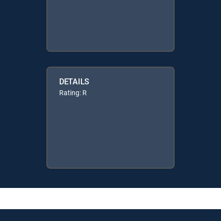
DETAILS
Rating: R