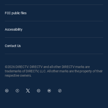
FCC public files
Accessibility
Contact Us
©2026 DIRECTV. DIRECTV and all other DIRECTV marks are
trademarks of DIRECTV, LLC. All other marks are the property of their
respective owners.