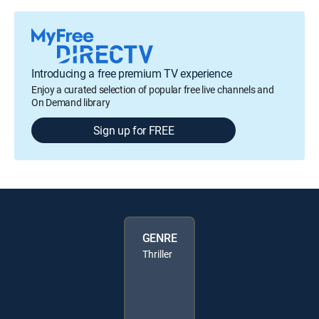
Introducing a free premium TV experience
Enjoy a curated selection of popular free live channels and
On Demand library
Sign up for FREE
GENRE
Thriller