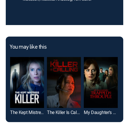
You may like this
The Kept Mistress Killer
The Killer Is Calling
My Daughter's Trapped in a Throuple
The