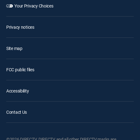
Your Privacy Choices
Privacy notices
Site map
FCC public files
Accessibility
Contact Us
©2026 DIRECTV. DIRECTV and all other DIRECTV marks are