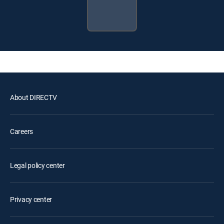
About DIRECTV
Careers
Legal policy center
Privacy center