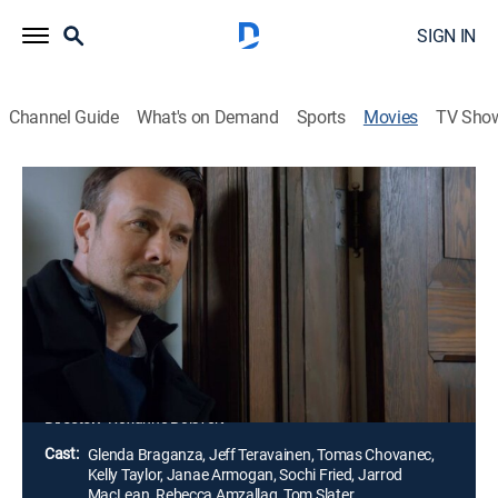
SIGN IN
Channel Guide
What's on Demand
Sports
Movies
TV Sho
Love Triangle Nightmare
Thriller
|
2022
New divorcee Brittany falls for a handsome stranger
who appears to be everything her ex-husband, Austin,
is not. Austin seriously questions his former wife's new
relationship, but his warning falls on deaf ears until it
is too late.
Director:
Roxanne Boisvert
Cast:
Glenda Braganza, Jeff Teravainen, Tomas Chovanec,
Kelly Taylor, Janae Armogan, Sochi Fried, Jarrod
MacLean, Rebecca Amzallag, Tom Slater