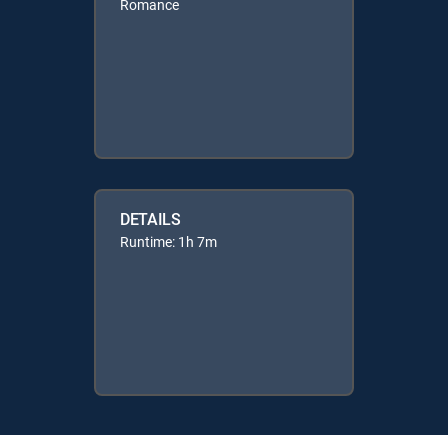
Romance
DETAILS
Runtime: 1h 7m