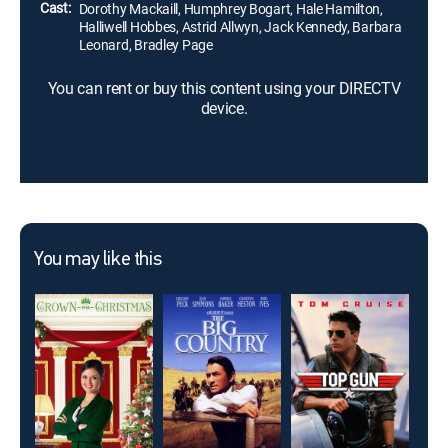
Cast:
Dorothy Mackaill, Humphrey Bogart, Hale Hamilton,
Halliwell Hobbes, Astrid Allwyn, Jack Kennedy, Barbara
Leonard, Bradley Page
You can rent or buy this content using your DIRECTV
device.
You may like this