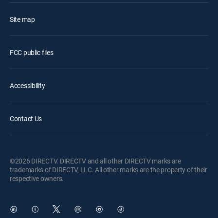
Site map
FCC public files
Accessibility
Contact Us
©2026 DIRECTV. DIRECTV and all other DIRECTV marks are
trademarks of DIRECTV, LLC. All other marks are the property of their
respective owners.