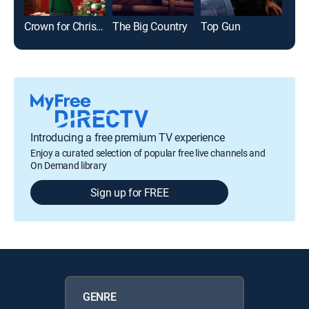
Crown for Christmas
The Big Country
Top Gun
Introducing a free premium TV experience
Enjoy a curated selection of popular free live channels and
On Demand library
Sign up for FREE
GENRE