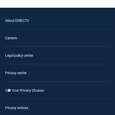
About DIRECTV
Careers
Legal policy center
Privacy center
Your Privacy Choices
Privacy notices