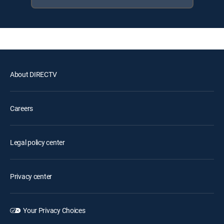
About DIRECTV
Careers
Legal policy center
Privacy center
Your Privacy Choices