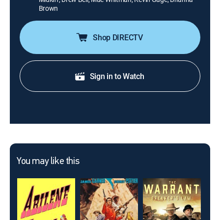
Brown
Shop DIRECTV
Sign in to Watch
You may like this