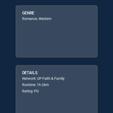
GENRE
Romance, Western
DETAILS
Network: UP Faith & Family
Runtime: 1h 26m
Rating: PG