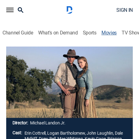
SIGN IN
Channel Guide
What's on Demand
Sports
Movies
TV Sho
Love's Abiding Joy
1h 26m
|
PG
|
Romance, Western
|
UP Faith & Family
|
2006
The death of an infant and a severe drought test the
faith of Christian pioneers Missy and Willie LaHaye as
they try to eke out a living as cattle ranchers. Willie
reluctantly takes a job as town sheriff, then finds he
must evict friends and neighbors who have fallen
behind in their payments to land baron Samuel Doros.
Director:
Michael Landon Jr.
Cast:
Erin Cottrell, Logan Bartholomew, John Laughlin, Dale
Midkiff, Drew Bell, Mae Whitman, Kevin Gage, Brianna