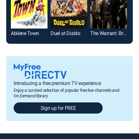
Abilene Town
Duel at Diablo
The Warrant: Breaker's Law
Introducing a free premium TV experience
Enjoy a curated selection of popular free live channels and
On Demand library
Sign up for FREE