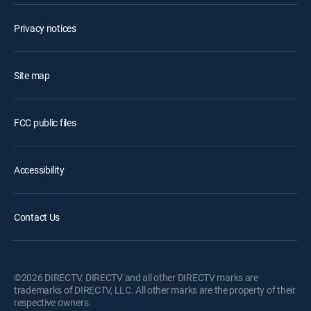
Privacy notices
Site map
FCC public files
Accessibility
Contact Us
©2026 DIRECTV. DIRECTV and all other DIRECTV marks are
trademarks of DIRECTV, LLC. All other marks are the property of their
respective owners.