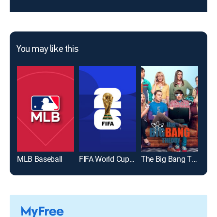
You may like this
MLB Baseball
FIFA World Cup 2026
The Big Bang Theory