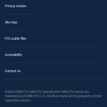
Privacy notices
Site map
FCC public files
Accessibility
Contact Us
©2026 DIRECTV. DIRECTV and all other DIRECTV marks are
trademarks of DIRECTV, LLC. All other marks are the property of their
respective owners.