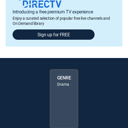
Introducing a free premium TV experience
Enjoy a curated selection of popular free live channels and
On Demand library
Sign up for FREE
GENRE
Drama