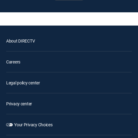
About DIRECTV
Careers
Legal policy center
Privacy center
Your Privacy Choices