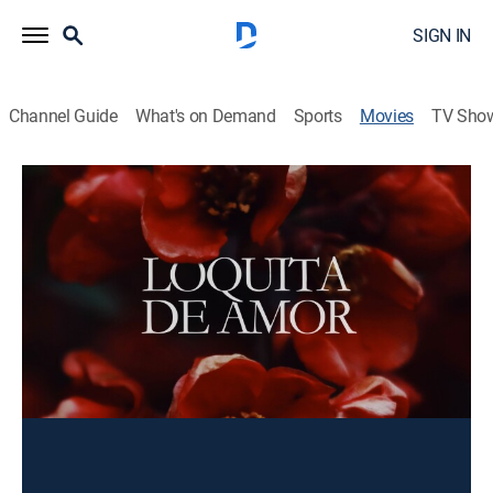
SIGN IN
Channel Guide
What's on Demand
Sports
Movies
TV Sho
Loquita de amor
Drama
Un soldado español regresa a su pueblo después de la
I Guerra Mundial y recuerda su vida y amores
anteriores.
Director:
Jose Madrid
Cast:
María Esquivel, Angel Jordan