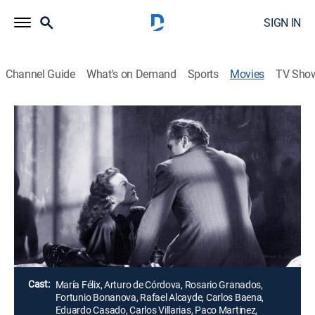
SIGN IN
Channel Guide
What's on Demand
Sports
Movies
TV Sho
Airing | 8/13, 11:35p
La diosa arrodillada
1h 45m
|
Crime drama, Drama, Mystery
La esposa de un empresario posa desnuda a sus
espaldas, pero cuando su esposo se entera
sobrevienen los problemas.
Director:
Roberto Gavaldón
Cast:
María Félix, Arturo de Córdova, Rosario Granados,
Fortunio Bonanova, Rafael Alcayde, Carlos Baena,
Eduardo Casado, Carlos Villarias, Paco Martinez,