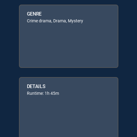
GENRE
Crime drama, Drama, Mystery
DETAILS
Runtime: 1h 45m