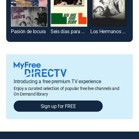
Pasión de locura
Seis días para morir
Los Hermanos Muerte
Ena
Introducing a free premium TV experience
Enjoy a curated selection of popular free live channels and
On Demand library
Sign up for FREE