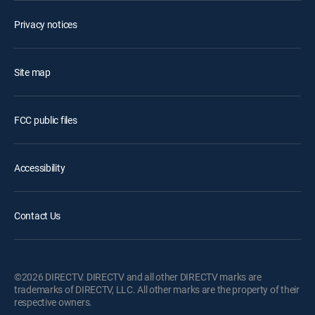
Privacy notices
Site map
FCC public files
Accessibility
Contact Us
©2026 DIRECTV. DIRECTV and all other DIRECTV marks are
trademarks of DIRECTV, LLC. All other marks are the property of their
respective owners.