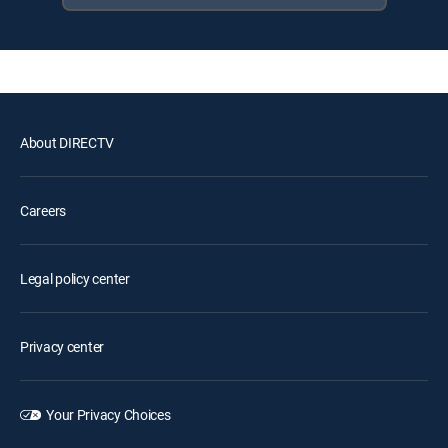
About DIRECTV
Careers
Legal policy center
Privacy center
Your Privacy Choices