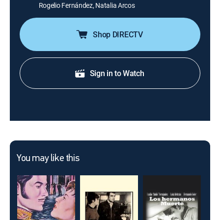
Rogelio Fernández, Natalia Arcos
Shop DIRECTV
Sign in to Watch
You may like this