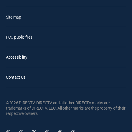
Site map
FCC public files
Accessibility
Contact Us
©2026 DIRECTV. DIRECTV and all other DIRECTV marks are
trademarks of DIRECTV, LLC. All other marks are the property of their
respective owners.