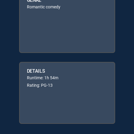
Romantic comedy
DETAILS
Runtime: 1h 54m
Rating: PG-13