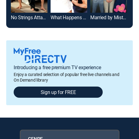
No Strings Attached
What Happens in Vegas
Married by Mistake
Just
Introducing a free premium TV experience
Enjoy a curated selection of popular free live channels and
On Demand library
Sign up for FREE
GENRE