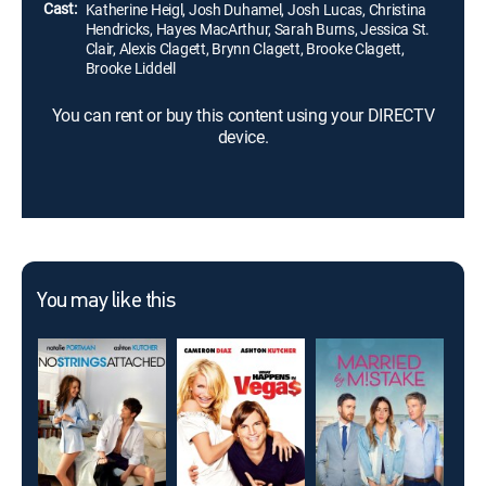
Cast:
Katherine Heigl, Josh Duhamel, Josh Lucas, Christina
Hendricks, Hayes MacArthur, Sarah Burns, Jessica St.
Clair, Alexis Clagett, Brynn Clagett, Brooke Clagett,
Brooke Liddell
You can rent or buy this content using your DIRECTV
device.
You may like this