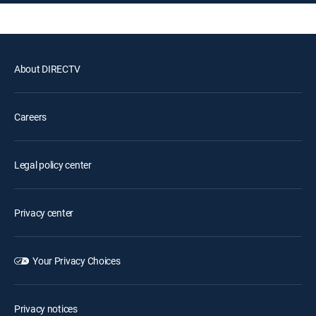
About DIRECTV
Careers
Legal policy center
Privacy center
Your Privacy Choices
Privacy notices