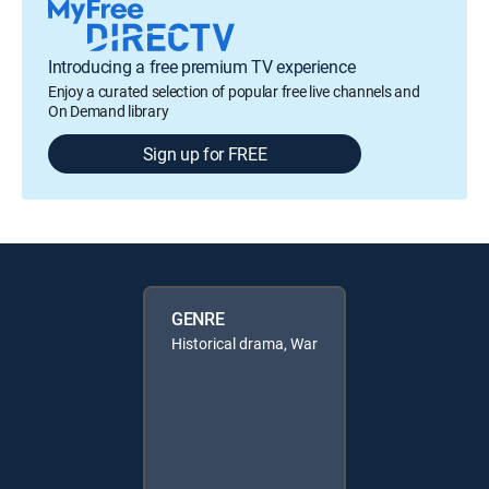
Introducing a free premium TV experience
Enjoy a curated selection of popular free live channels and
On Demand library
Sign up for FREE
GENRE
Historical drama, War