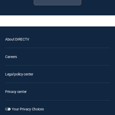
About DIRECTV
Careers
Legal policy center
Privacy center
Your Privacy Choices