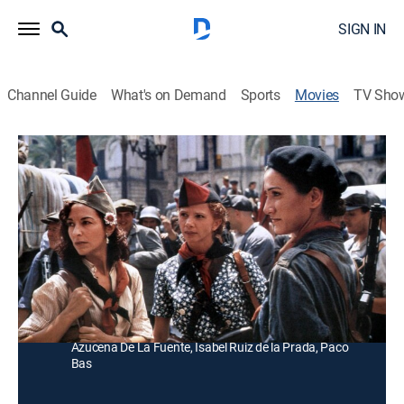
SIGN IN
Channel Guide
What's on Demand
Sports
Movies
TV Sho
Libertarias
Historical drama, War
|
1996
Durante la Guerra Civil Española un grupo de mujeres
pelea en el frente, unidas a una inocente monja.
Director:
Vicente Aranda
Cast:
Ana Belén, Victoria Abril, Ariadna Gil, Loles León, Laura
Mana, Jorge Sanz, Miguel Bosé, Blanca Apilánez,
Azucena De La Fuente, Isabel Ruiz de la Prada, Paco
Bas