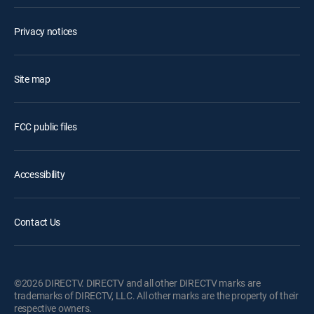
Privacy notices
Site map
FCC public files
Accessibility
Contact Us
©2026 DIRECTV. DIRECTV and all other DIRECTV marks are
trademarks of DIRECTV, LLC. All other marks are the property of their
respective owners.