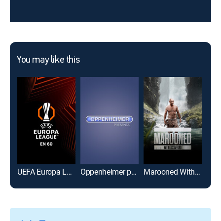
You may like this
UEFA Europa League en 60
Oppenheimer presenta
Marooned With Ed Stafford