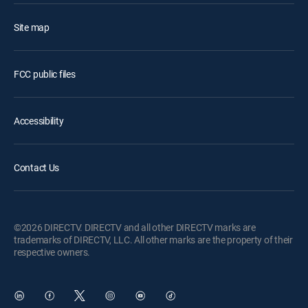
Site map
FCC public files
Accessibility
Contact Us
©2026 DIRECTV. DIRECTV and all other DIRECTV marks are
trademarks of DIRECTV, LLC. All other marks are the property of their
respective owners.