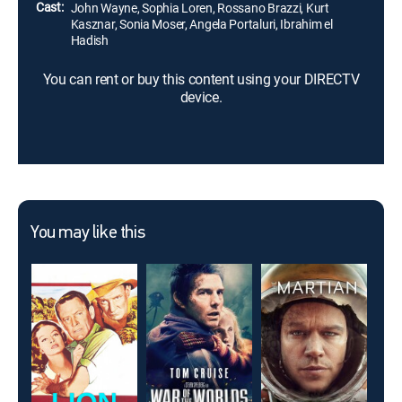
Cast:
John Wayne, Sophia Loren, Rossano Brazzi, Kurt
Kasznar, Sonia Moser, Angela Portaluri, Ibrahim el
Hadish
You can rent or buy this content using your DIRECTV
device.
You may like this