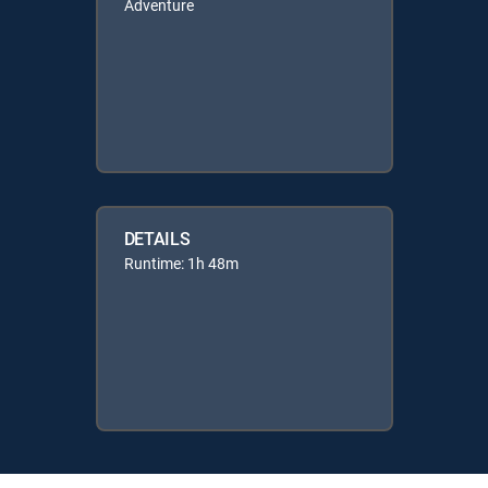
Adventure
DETAILS
Runtime: 1h 48m