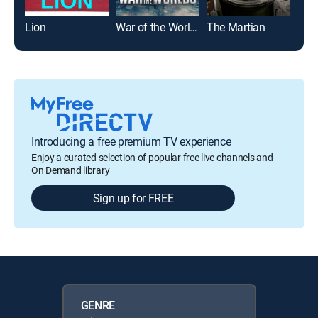
Lion
War of the Worlds
The Martian
Spi
Introducing a free premium TV experience
Enjoy a curated selection of popular free live channels and
On Demand library
Sign up for FREE
GENRE