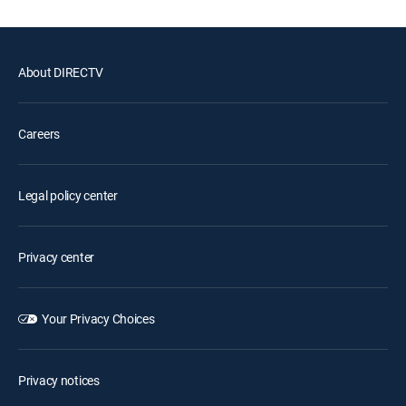
About DIRECTV
Careers
Legal policy center
Privacy center
Your Privacy Choices
Privacy notices