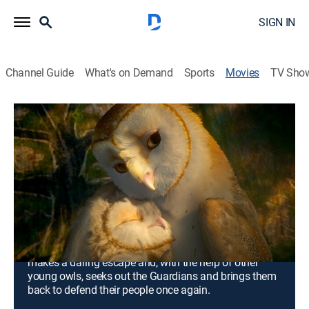
SIGN IN
Channel Guide
What's on Demand
Sports
Movies
TV Sho
Legend of the Guardians: The Owls of
Ga'Hoole
1h 36m
|
PG
|
Adventure, Animated, Children, Fantasy
|
2010
A father owl's tales of the Guardians of Ga'Hoole
enthrall his son Soren, but an older son scoffs at the
stories of winged warriors who fought an epic battle to
save all of owlkind from the evil Pure Ones. Later the
brothers become captives of the Pure Ones, but Soren
makes a daring escape and, with the help of other
young owls, seeks out the Guardians and brings them
back to defend their people once again.