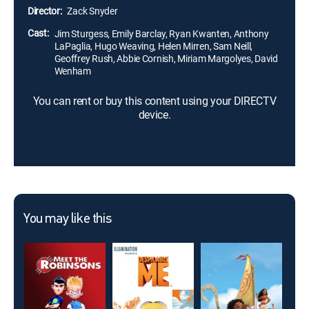
Director:
Zack Snyder
Cast:
Jim Sturgess, Emily Barclay, Ryan Kwanten, Anthony
LaPaglia, Hugo Weaving, Helen Mirren, Sam Neill,
Geoffrey Rush, Abbie Cornish, Miriam Margolyes, David
Wenham
You can rent or buy this content using your DIRECTV
device.
You may like this