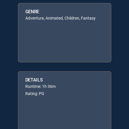
GENRE
Adventure, Animated, Children, Fantasy
DETAILS
Runtime: 1h 36m
Rating: PG