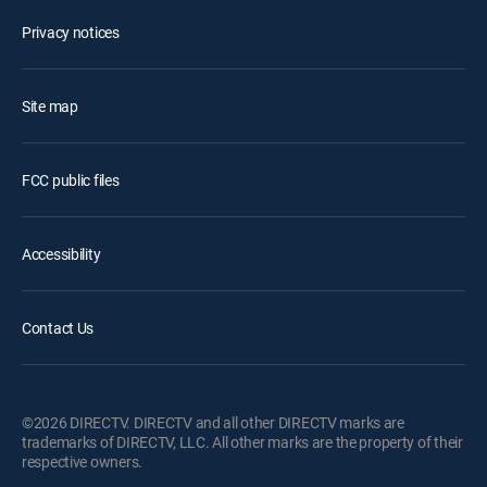
Privacy notices
Site map
FCC public files
Accessibility
Contact Us
©2026 DIRECTV. DIRECTV and all other DIRECTV marks are
trademarks of DIRECTV, LLC. All other marks are the property of their
respective owners.