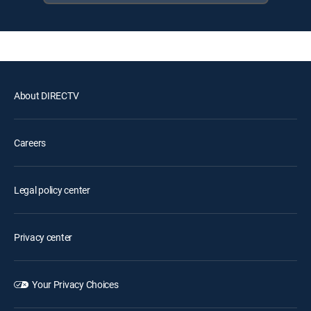
About DIRECTV
Careers
Legal policy center
Privacy center
Your Privacy Choices