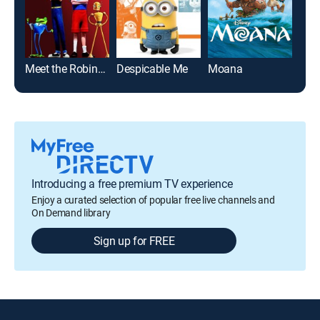
Meet the Robinsons
Despicable Me
Moana
Toy 
Introducing a free premium TV experience
Enjoy a curated selection of popular free live channels and
On Demand library
Sign up for FREE