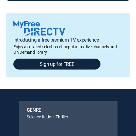
Introducing a free premium TV experience
Enjoy a curated selection of popular free live channels and
On Demand library
Sign up for FREE
GENRE
Science fiction, Thriller