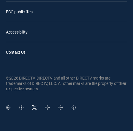
FCC public files
Accessibility
Contact Us
©2026 DIRECTV. DIRECTV and all other DIRECTV marks are
trademarks of DIRECTV, LLC. All other marks are the property of their
respective owners.