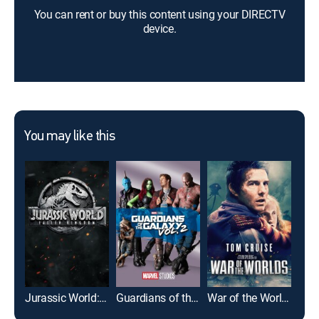
You can rent or buy this content using your DIRECTV
device.
You may like this
Jurassic World: Fallen Kingdom
Guardians of the Galaxy Vol. 2
War of the Worlds