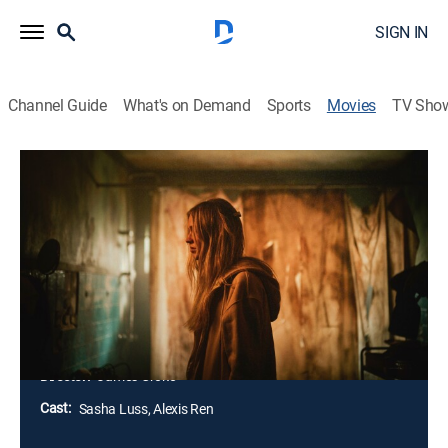
SIGN IN
Channel Guide
What's on Demand
Sports
Movies
TV Sho
Latency
1h 30m
|
PG-13
|
Science fiction, Thriller
|
2024
An agoraphobic gamer agrees to test new equipment
that uses AI to interpret the electrical activity of her
brain. Soon, the line between reality and her
subconscious starts to blur as she wonders if the
device is serving a sinister force.
Director:
James Croke
Cast:
Sasha Luss, Alexis Ren