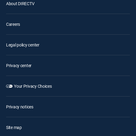
About DIRECTV
Careers
Legal policy center
Privacy center
Your Privacy Choices
Privacy notices
Site map