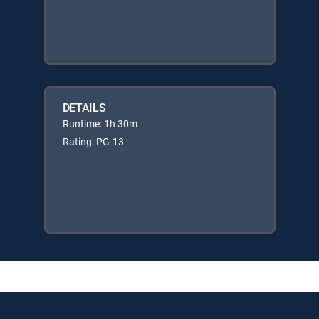
DETAILS
Runtime: 1h 30m
Rating: PG-13