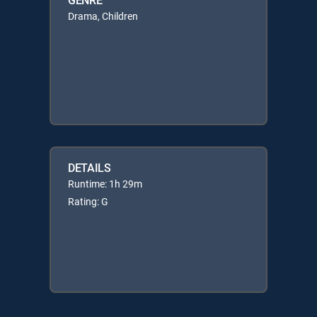
Drama, Children
DETAILS
Runtime: 1h 29m
Rating: G