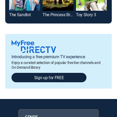
The Sandlot
The Princess Bride
Toy Story 3
Toy 
Introducing a free premium TV experience
Enjoy a curated selection of popular free live channels and
On Demand library
Sign up for FREE
GENRE