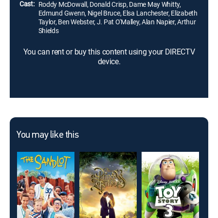
Cast:
Roddy McDowall, Donald Crisp, Dame May Whitty,
Edmund Gwenn, Nigel Bruce, Elsa Lanchester, Elizabeth
Taylor, Ben Webster, J. Pat O'Malley, Alan Napier, Arthur
Shields
You can rent or buy this content using your DIRECTV
device.
You may like this