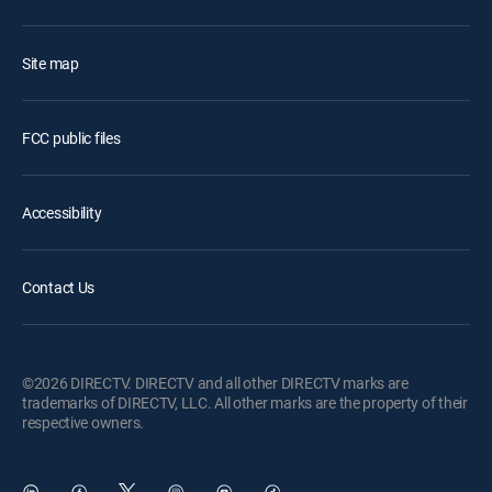
Site map
FCC public files
Accessibility
Contact Us
©2026 DIRECTV. DIRECTV and all other DIRECTV marks are
trademarks of DIRECTV, LLC. All other marks are the property of their
respective owners.