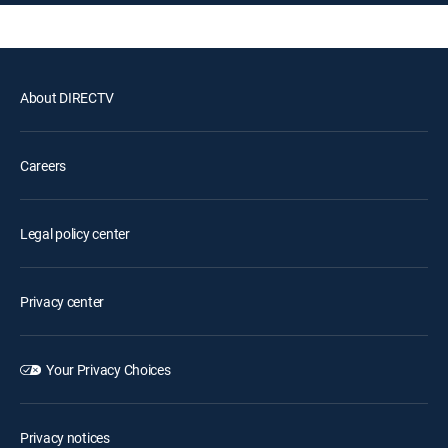
About DIRECTV
Careers
Legal policy center
Privacy center
Your Privacy Choices
Privacy notices